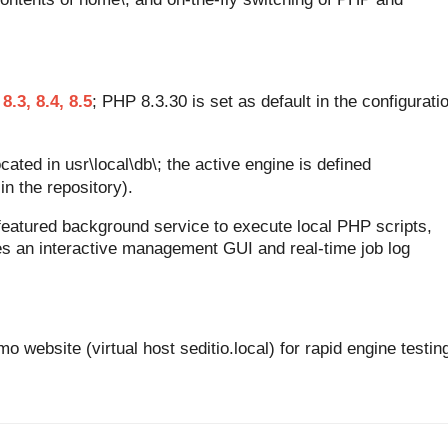
 8.3, 8.4, 8.5
; PHP 8.3.30 is set as default in the configurati
cated in usr\local\db\; the active engine is defined
in the repository).
-featured background service to execute local PHP scripts,
 an interactive management GUI and real-time job log
o website (virtual host seditio.local) for rapid engine testin