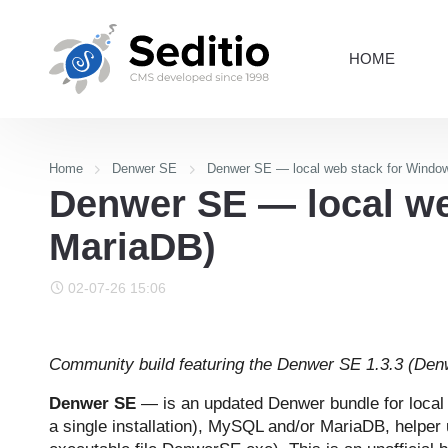
HOME
Home
Denwer SE
Denwer SE — local web stack for Windo
Denwer SE — local we
MariaDB)
02-07-26 15:06
Community build featuring the Denwer SE 1.3.3 (Denw
Denwer SE
— is an updated Denwer bundle for loca
a single installation), MySQL and/or MariaDB, helper 