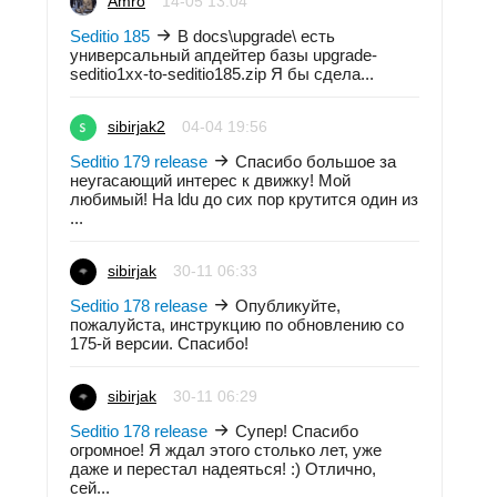
Amro
14-05 13:04
Seditio 185
В docs\upgrade\ есть
универсальный апдейтер базы upgrade-
seditio1xx-to-seditio185.zip Я бы сдела...
sibirjak2
04-04 19:56
Seditio 179 release
Спасибо большое за
неугасающий интерес к движку! Мой
любимый! На ldu до сих пор крутится один из
...
sibirjak
30-11 06:33
Seditio 178 release
Опубликуйте,
пожалуйста, инструкцию по обновлению со
175-й версии. Спасибо!
sibirjak
30-11 06:29
Seditio 178 release
Супер! Спасибо
огромное! Я ждал этого столько лет, уже
даже и перестал надеяться! :) Отлично,
сей...