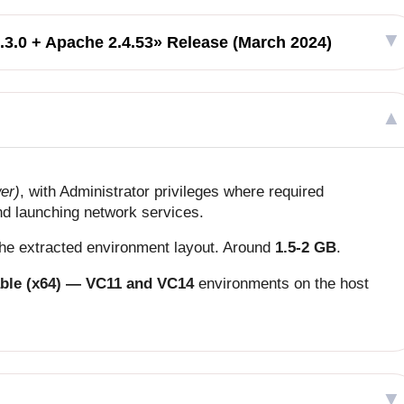
.3.0 + Apache 2.4.53» Release (March 2024)
er)
, with Administrator privileges where required
and launching network services.
 the extracted environment layout. Around
1.5-2 GB
.
able (x64) — VC11 and VC14
environments on the host