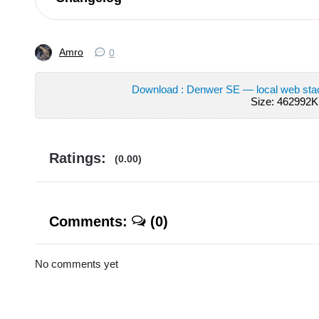
Amro
0
Download : Denwer SE — local web st
Size: 462992K
Ratings:
(0.00)
Comments:
(0)
No comments yet