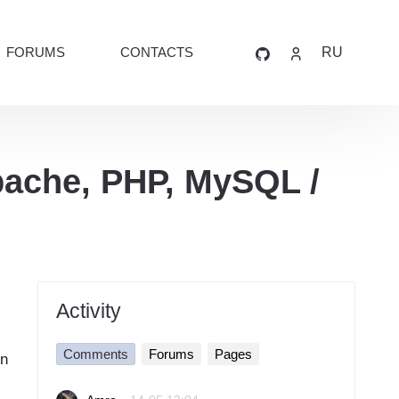
FORUMS
CONTACTS
RU
pache, PHP, MySQL /
Activity
Comments
Forums
Pages
in