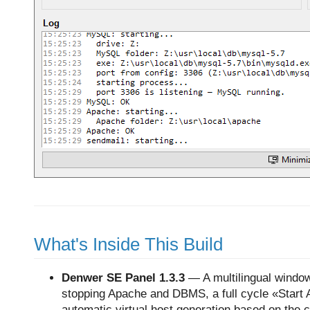
What's Inside This Build
Denwer SE Panel
1.3.3
— A multilingual window
stopping Apache and DBMS, a full cycle «Start All»
automatic virtual host generation based on the 