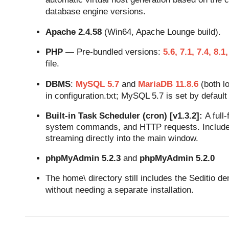
database engine versions.
Apache 2.4.58
(Win64, Apache Lounge build).
PHP
— Pre-bundled versions:
5.6, 7.1, 7.4, 8.1,
file.
DBMS
:
MySQL 5.7
and
MariaDB 11.8.6
(both lo
in configuration.txt; MySQL 5.7 is set by default 
Built-in Task Scheduler (cron) [v1.3.2]:
A full
system commands, and HTTP requests. Includes
streaming directly into the main window.
phpMyAdmin 5.2.3
and
phpMyAdmin 5.2.0
The home\ directory still includes the Seditio dem
without needing a separate installation.