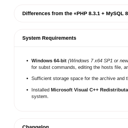
Differences from the «PHP 8.3.1 + MySQL 8
System Requirements
Windows 64-bit
(Windows 7 x64 SP1 or new
for subst commands, editing the hosts file, 
Sufficient storage space for the archive and
Installed
Microsoft Visual C++ Redistribut
system.
Changelog