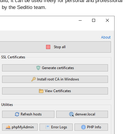
uild; it can be used freely for personal and professional
 by the Seditio team.