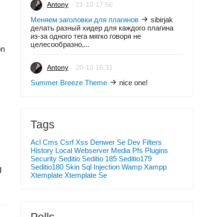
Antony
21-10 17:56
Меняем заголовки для плагинов
sibirjak
делать разный хидер для каждого плагина
из-за одного тега мягко говоря не
целесообразно,...
on
Antony
20-10 16:31
Summer Breeze Theme
nice one!
Tags
Acl
Cms
Csrf Xss
Denwer Se
Dev
Filters
History
Local Webserver
Media
Pfs
Plugins
Security
Seditio
Seditio 185
Seditio179
Seditio180
Skin
Sql Injection
Wamp
Xampp
g
Xtemplate
Xtemplate Se