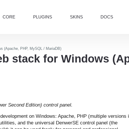
CORE
PLUGINS
SKINS
DOCS
ws (Apache, PHP, MySQL / MariaDB)
b stack for Windows (A
er Second Edition) control panel.
l development on Windows: Apache, PHP (multiple versions 
utilities, and the universal DenwerSE control panel (the