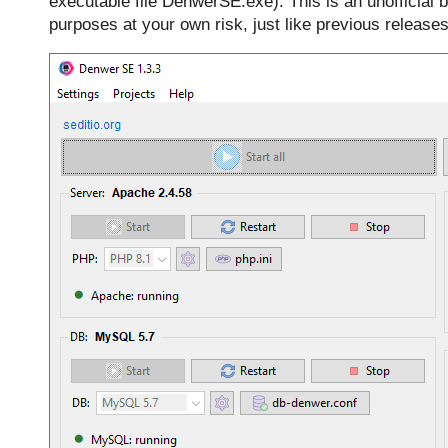
executable file DenwerSE.exe). This is an unofficial b
purposes at your own risk, just like previous releases