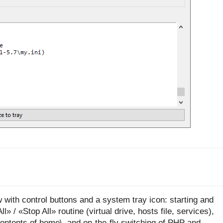
 with control buttons and a system tray icon: starting and
 / «Stop All» routine (virtual drive, hosts file, services),
contents of home\, and on-the-fly switching of PHP and