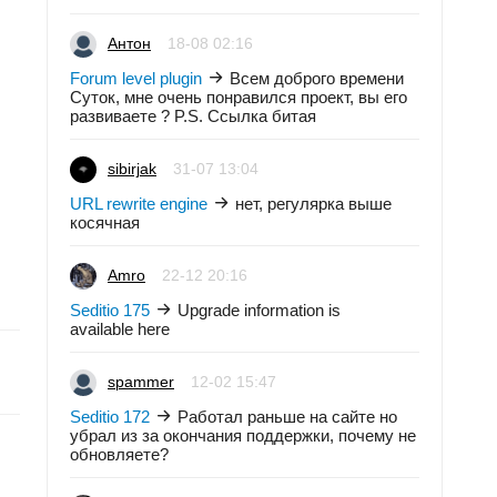
Антон
18-08 02:16
Forum level plugin
Всем доброго времени
Суток, мне очень понравился проект, вы его
развиваете ? P.S. Ссылка битая
sibirjak
31-07 13:04
URL rewrite engine
нет, регулярка выше
косячная
Amro
22-12 20:16
Seditio 175
Upgrade information is
available here
spammer
12-02 15:47
Seditio 172
Работал раньше на сайте но
убрал из за окончания поддержки, почему не
обновляете?