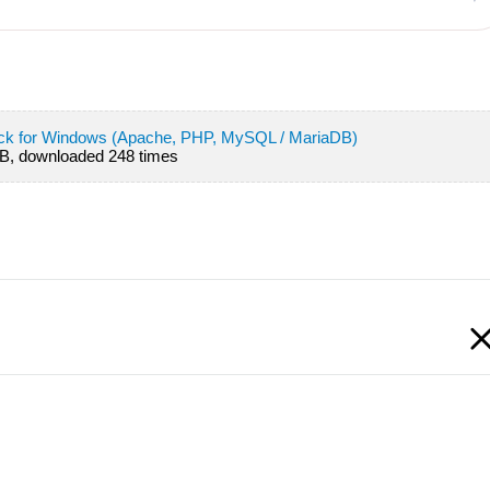
ack for Windows (Apache, PHP, MySQL / MariaDB)
B, downloaded 248 times