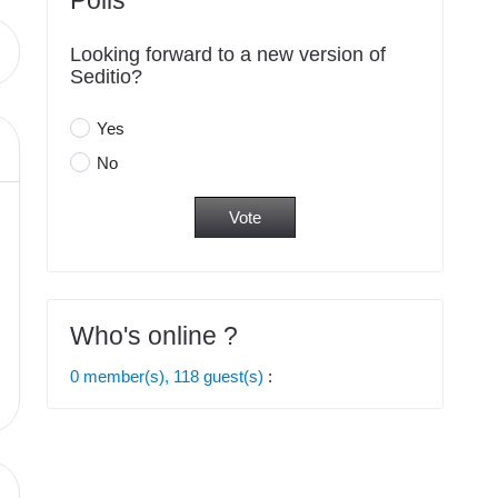
Polls
Looking forward to a new version of
Seditio?
Yes
No
Who's online ?
0 member(s), 118 guest(s)
: