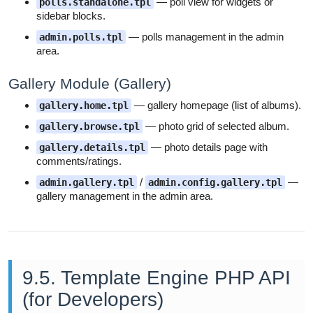
— poll view for widgets or
polls.standalone.tpl
sidebar blocks.
— polls management in the admin
admin.polls.tpl
area.
Gallery Module (Gallery)
— gallery homepage (list of albums).
gallery.home.tpl
— photo grid of selected album.
gallery.browse.tpl
— photo details page with
gallery.details.tpl
comments/ratings.
/
—
admin.gallery.tpl
admin.config.gallery.tpl
gallery management in the admin area.
9.5. Template Engine PHP API
(for Developers)