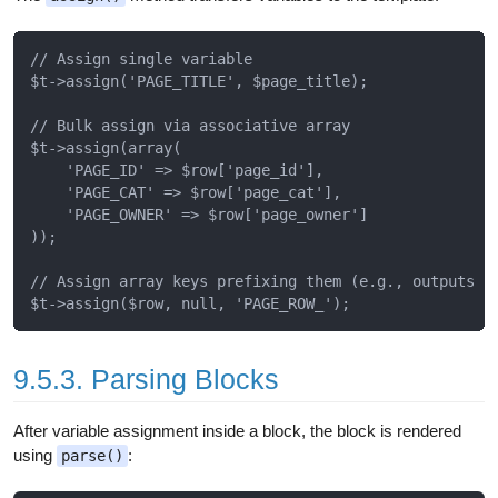
// Assign single variable

$t->assign('PAGE_TITLE', $page_title);

// Bulk assign via associative array

$t->assign(array(

    'PAGE_ID' => $row['page_id'],

    'PAGE_CAT' => $row['page_cat'],

    'PAGE_OWNER' => $row['page_owner']

));

// Assign array keys prefixing them (e.g., outputs PA
9.5.3. Parsing Blocks
After variable assignment inside a block, the block is rendered
using
:
parse()