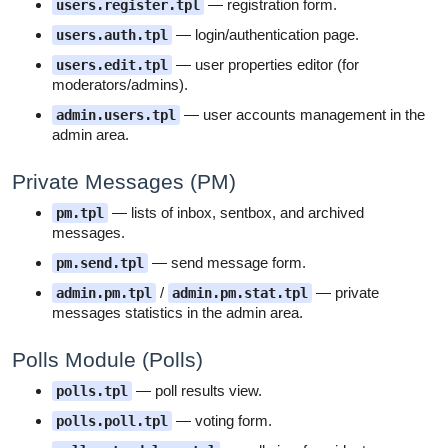
— registration form.
users.register.tpl
— login/authentication page.
users.auth.tpl
— user properties editor (for
users.edit.tpl
moderators/admins).
— user accounts management in the
admin.users.tpl
admin area.
Private Messages (PM)
— lists of inbox, sentbox, and archived
pm.tpl
messages.
— send message form.
pm.send.tpl
/
— private
admin.pm.tpl
admin.pm.stat.tpl
messages statistics in the admin area.
Polls Module (Polls)
— poll results view.
polls.tpl
— voting form.
polls.poll.tpl