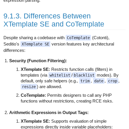
expression parsing.
9.1.3. Differences Between
XTemplate SE and CoTemplate
Despite sharing a codebase with
(Cotonti),
CoTemplate
Seditio's
version features key architectural
XTemplate SE
differences:
Security (Function Filtering):
XTemplate SE:
Restricts function calls (filters) in
templates (via
/
modes). By
whitelist
blacklist
default, only safe helpers (e.g.,
,
,
,
trim
date
crop
) are allowed.
resize
CoTemplate:
Permits designers to call any PHP
functions without restrictions, creating RCE risks.
Arithmetic Expressions in Output Tags:
XTemplate SE:
Supports evaluation of simple
expressions directly inside variable placeholders: