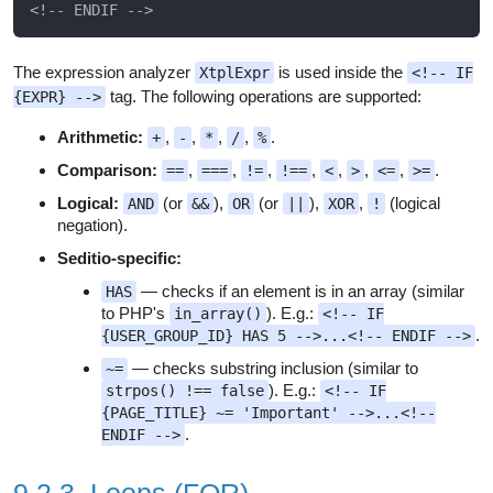
The expression analyzer
is used inside the
XtplExpr
<!-- IF
tag. The following operations are supported:
{EXPR} -->
Arithmetic:
,
,
,
,
.
+
-
*
/
%
Comparison:
,
,
,
,
,
,
,
.
==
===
!=
!==
<
>
<=
>=
Logical:
(or
),
(or
),
,
(logical
AND
&&
OR
||
XOR
!
negation).
Seditio-specific:
— checks if an element is in an array (similar
HAS
to PHP's
). E.g.:
in_array()
<!-- IF
.
{USER_GROUP_ID} HAS 5 -->...<!-- ENDIF -->
— checks substring inclusion (similar to
~=
). E.g.:
strpos() !== false
<!-- IF
{PAGE_TITLE} ~= 'Important' -->...<!--
.
ENDIF -->