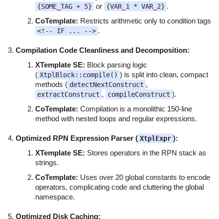
or
.
{SOME_TAG + 5}
{VAR_1 * VAR_2}
CoTemplate:
Restricts arithmetic only to condition tags
.
<!-- IF ... -->
Compilation Code Cleanliness and Decomposition:
XTemplate SE:
Block parsing logic
(
) is split into clean, compact
XtplBlock::compile()
methods (
,
detectNextConstruct
,
).
extractConstruct
compileConstruct
CoTemplate:
Compilation is a monolithic 150-line
method with nested loops and regular expressions.
Optimized RPN Expression Parser (
):
XtplExpr
XTemplate SE:
Stores operators in the RPN stack as
strings.
CoTemplate:
Uses over 20 global constants to encode
operators, complicating code and cluttering the global
namespace.
Optimized Disk Caching: