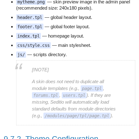
— skin preview image in the admin panel
mytheme.png
(recommended size: 240x180 pixels).
— global header layout.
header.tpl
— global footer layout.
footer.tpl
— homepage layout.
index.tpl
— main stylesheet.
css/style.css
— scripts directory.
js/
[!NOTE]
A skin does not need to duplicate all
module templates (e.g.,
,
page.tpl
,
). If they are
forums.tpl
users.tpl
missing, Seditio will automatically load
standard defaults from module directories
(e.g.,
).
/modules/page/tpl/page.tpl
9.7.2. Theme Configuration