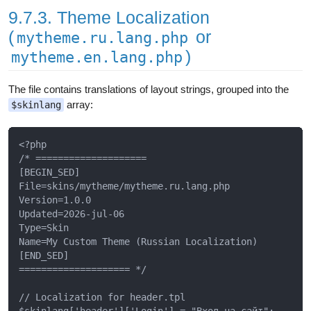
9.7.3. Theme Localization
(
or
mytheme.ru.lang.php
)
mytheme.en.lang.php
The file contains translations of layout strings, grouped into the
array:
$skinlang
<?php

/* ====================

[BEGIN_SED]

File=skins/mytheme/mytheme.ru.lang.php

Version=1.0.0

Updated=2026-jul-06

Type=Skin

Name=My Custom Theme (Russian Localization)

[END_SED]

==================== */

// Localization for header.tpl

$skinlang['header']['Login'] = "Вход на сайт";
