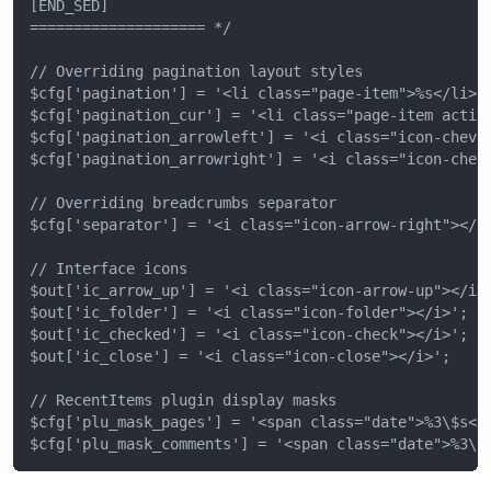
[END_SED]

==================== */

// Overriding pagination layout styles

$cfg['pagination'] = '<li class="page-item">%s</li>';
$cfg['pagination_cur'] = '<li class="page-item active
$cfg['pagination_arrowleft'] = '<i class="icon-chevro
$cfg['pagination_arrowright'] = '<i class="icon-chevr
// Overriding breadcrumbs separator

$cfg['separator'] = '<i class="icon-arrow-right"></i>
// Interface icons

$out['ic_arrow_up'] = '<i class="icon-arrow-up"></i>'
$out['ic_folder'] = '<i class="icon-folder"></i>';

$out['ic_checked'] = '<i class="icon-check"></i>';

$out['ic_close'] = '<i class="icon-close"></i>';

// RecentItems plugin display masks

$cfg['plu_mask_pages'] = '<span class="date">%3\$s</s