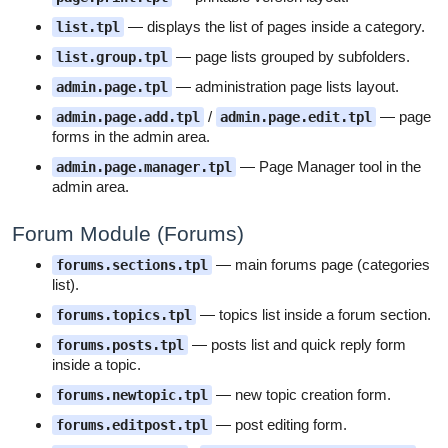
— displays the list of pages inside a category.
list.tpl
— page lists grouped by subfolders.
list.group.tpl
— administration page lists layout.
admin.page.tpl
/
— page
admin.page.add.tpl
admin.page.edit.tpl
forms in the admin area.
— Page Manager tool in the
admin.page.manager.tpl
admin area.
Forum Module (Forums)
— main forums page (categories
forums.sections.tpl
list).
— topics list inside a forum section.
forums.topics.tpl
— posts list and quick reply form
forums.posts.tpl
inside a topic.
— new topic creation form.
forums.newtopic.tpl
— post editing form.
forums.editpost.tpl