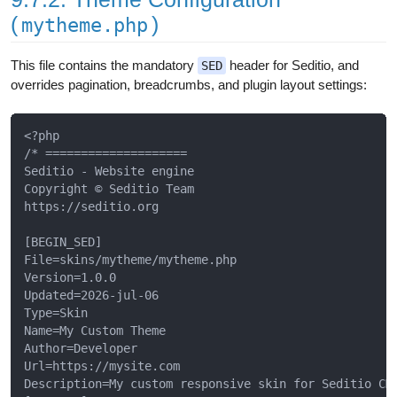
(
)
mytheme.php
This file contains the mandatory
header for Seditio, and
SED
overrides pagination, breadcrumbs, and plugin layout settings:
<?php

/* ====================

Seditio - Website engine

Copyright © Seditio Team

https://seditio.org

[BEGIN_SED]

File=skins/mytheme/mytheme.php

Version=1.0.0

Updated=2026-jul-06

Type=Skin

Name=My Custom Theme

Author=Developer

Url=https://mysite.com

Description=My custom responsive skin for Seditio CMS