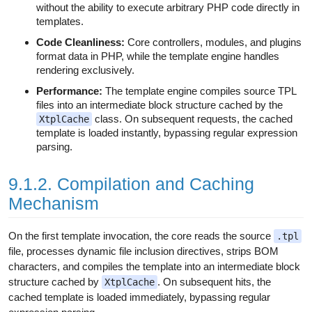
without the ability to execute arbitrary PHP code directly in
templates.
Code Cleanliness:
Core controllers, modules, and plugins
format data in PHP, while the template engine handles
rendering exclusively.
Performance:
The template engine compiles source TPL
files into an intermediate block structure cached by the
class. On subsequent requests, the cached
XtplCache
template is loaded instantly, bypassing regular expression
parsing.
9.1.2. Compilation and Caching
Mechanism
On the first template invocation, the core reads the source
.tpl
file, processes dynamic file inclusion directives, strips BOM
characters, and compiles the template into an intermediate block
structure cached by
. On subsequent hits, the
XtplCache
cached template is loaded immediately, bypassing regular