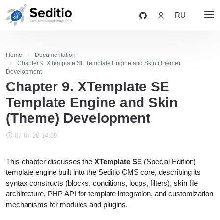
RU
Home
Documentation
Chapter 9. XTemplate SE Template Engine and Skin (Theme)
Development
Chapter 9. XTemplate SE
Template Engine and Skin
(Theme) Development
07-07-26 14:09
This chapter discusses the
XTemplate SE
(Special Edition)
template engine built into the Seditio CMS core, describing its
syntax constructs (blocks, conditions, loops, filters), skin file
architecture, PHP API for template integration, and customization
mechanisms for modules and plugins.