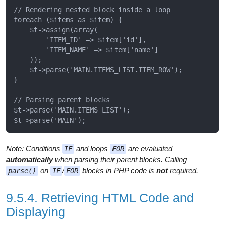
// Rendering nested block inside a loop

foreach ($items as $item) {

    $t->assign(array(

        'ITEM_ID' => $item['id'],

        'ITEM_NAME' => $item['name']

    ));

    $t->parse('MAIN.ITEMS_LIST.ITEM_ROW');

}

// Parsing parent blocks

$t->parse('MAIN.ITEMS_LIST');

Note: Conditions
and loops
are evaluated
IF
FOR
automatically
when parsing their parent blocks. Calling
on
/
blocks in PHP code is
not
required.
parse()
IF
FOR
9.5.4. Retrieving HTML Code and
Displaying