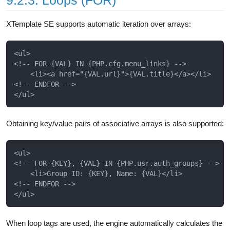
9.2.3. Loops (FOR)
XTemplate SE supports automatic iteration over arrays:
<ul>

<!-- FOR {VAL} IN {PHP.cfg.menu_links} -->

    <li><a href="{VAL.url}">{VAL.title}</a></li>

<!-- ENDFOR -->

Obtaining key/value pairs of associative arrays is also supported:
<ul>

<!-- FOR {KEY}, {VAL} IN {PHP.usr.auth_groups} -->

    <li>Group ID: {KEY}, Name: {VAL}</li>

<!-- ENDFOR -->

When loop tags are used, the engine automatically calculates the