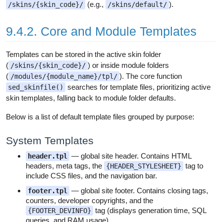
(e.g.,
).
/skins/{skin_code}/
/skins/default/
9.4.2. Core and Module Templates
Templates can be stored in the active skin folder
(
) or inside module folders
/skins/{skin_code}/
(
). The core function
/modules/{module_name}/tpl/
searches for template files, prioritizing active
sed_skinfile()
skin templates, falling back to module folder defaults.
Below is a list of default template files grouped by purpose:
System Templates
— global site header. Contains HTML
header.tpl
headers, meta tags, the
tag to
{HEADER_STYLESHEET}
include CSS files, and the navigation bar.
— global site footer. Contains closing tags,
footer.tpl
counters, developer copyrights, and the
tag (displays generation time, SQL
{FOOTER_DEVINFO}
queries, and RAM usage).