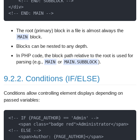
    <!-- END: SUBBLOCK -->

</div>

The root (primary) block in a file is almost always the
block.
MAIN
Blocks can be nested to any depth.
In PHP code, the block path relative to the root is used for
parsing (e.g.,
or
).
MAIN
MAIN.SUBBLOCK
9.2.2. Conditions (IF/ELSE)
Conditions allow controlling element displays depending on
passed variables:
<!-- IF {PAGE_AUTHOR} == 'Admin' -->

    <span class="badge red">Administrator</span>

<!-- ELSE -->

    <span>Author: {PAGE_AUTHOR}</span>
