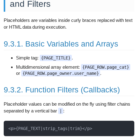
and Filters
Placeholders are variables inside curly braces replaced with text
or HTML data during execution.
9.3.1. Basic Variables and Arrays
Simple tag:
.
{PAGE_TITLE}
Multidimensional array element:
{PAGE_ROW.page_cat}
or
.
{PAGE_ROW.page_owner.user_name}
9.3.2. Function Filters (Callbacks)
Placeholder values can be modified on the fly using filter chains
separated by a vertical bar
:
|