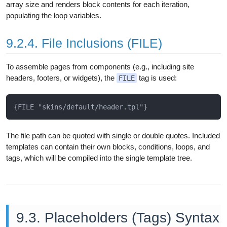
array size and renders block contents for each iteration,
populating the loop variables.
9.2.4. File Inclusions (FILE)
To assemble pages from components (e.g., including site
headers, footers, or widgets), the
tag is used:
FILE
The file path can be quoted with single or double quotes. Included
templates can contain their own blocks, conditions, loops, and
tags, which will be compiled into the single template tree.
9.3. Placeholders (Tags) Syntax