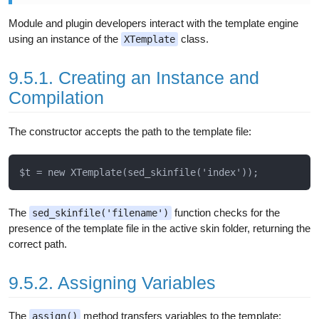
Module and plugin developers interact with the template engine
using an instance of the
class.
XTemplate
9.5.1. Creating an Instance and
Compilation
The constructor accepts the path to the template file:
The
function checks for the
sed_skinfile('filename')
presence of the template file in the active skin folder, returning the
correct path.
9.5.2. Assigning Variables
The
method transfers variables to the template:
assign()