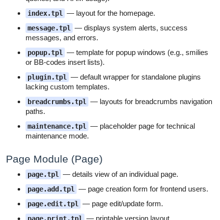
— layout for the homepage.
index.tpl
— displays system alerts, success
message.tpl
messages, and errors.
— template for popup windows (e.g., smilies
popup.tpl
or BB-codes insert lists).
— default wrapper for standalone plugins
plugin.tpl
lacking custom templates.
— layouts for breadcrumbs navigation
breadcrumbs.tpl
paths.
— placeholder page for technical
maintenance.tpl
maintenance mode.
Page Module (Page)
— details view of an individual page.
page.tpl
— page creation form for frontend users.
page.add.tpl
— page edit/update form.
page.edit.tpl
— printable version layout.
page.print.tpl