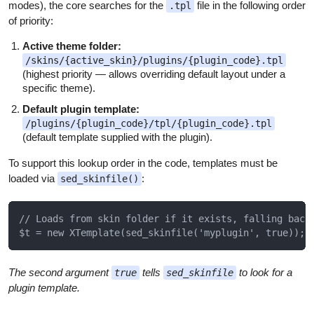
modes), the core searches for the
file in the following order
.tpl
of priority:
Active theme folder:
/skins/{active_skin}/plugins/{plugin_code}.tpl
(highest priority — allows overriding default layout under a
specific theme).
Default plugin template:
/plugins/{plugin_code}/tpl/{plugin_code}.tpl
(default template supplied with the plugin).
To support this lookup order in the code, templates must be
loaded via
:
sed_skinfile()
// Loads from skin folder if it exists, falling back 
The second argument
tells
to look for a
true
sed_skinfile
plugin template.