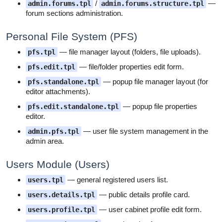
/
—
admin.forums.tpl
admin.forums.structure.tpl
forum sections administration.
Personal File System (PFS)
— file manager layout (folders, file uploads).
pfs.tpl
— file/folder properties edit form.
pfs.edit.tpl
— popup file manager layout (for
pfs.standalone.tpl
editor attachments).
— popup file properties
pfs.edit.standalone.tpl
editor.
— user file system management in the
admin.pfs.tpl
admin area.
Users Module (Users)
— general registered users list.
users.tpl
— public details profile card.
users.details.tpl
— user cabinet profile edit form.
users.profile.tpl