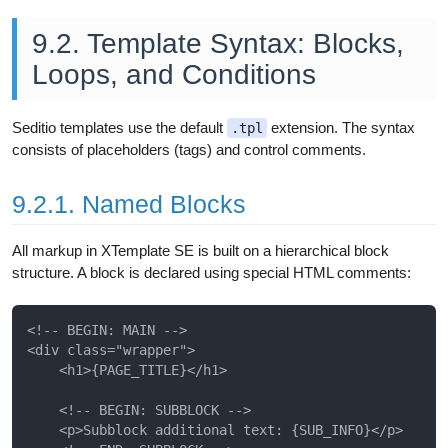
9.2. Template Syntax: Blocks,
Loops, and Conditions
Seditio templates use the default
extension. The syntax
.tpl
consists of placeholders (tags) and control comments.
9.2.1. Named Blocks
All markup in XTemplate SE is built on a hierarchical block
structure. A block is declared using special HTML comments:
<!-- BEGIN: MAIN -->

<div class="wrapper">

    <h1>{PAGE_TITLE}</h1>

    <!-- BEGIN: SUBBLOCK -->

    <p>Subblock additional text: {SUB_INFO}</p>
