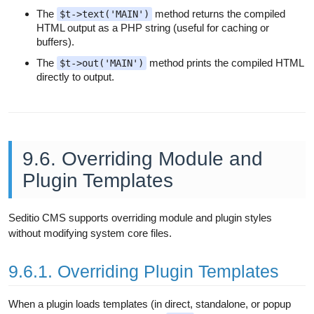
The
method returns the compiled
$t->text('MAIN')
HTML output as a PHP string (useful for caching or
buffers).
The
method prints the compiled HTML
$t->out('MAIN')
directly to output.
9.6. Overriding Module and
Plugin Templates
Seditio CMS supports overriding module and plugin styles
without modifying system core files.
9.6.1. Overriding Plugin Templates
When a plugin loads templates (in direct, standalone, or popup