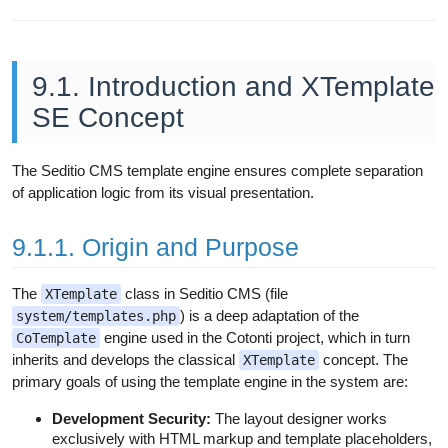
9.1. Introduction and XTemplate
SE Concept
The Seditio CMS template engine ensures complete separation
of application logic from its visual presentation.
9.1.1. Origin and Purpose
The
class in Seditio CMS (file
XTemplate
) is a deep adaptation of the
system/templates.php
engine used in the Cotonti project, which in turn
CoTemplate
inherits and develops the classical
concept. The
XTemplate
primary goals of using the template engine in the system are:
Development Security:
The layout designer works
exclusively with HTML markup and template placeholders,