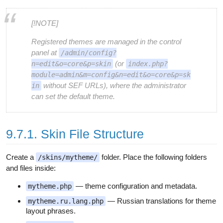
[!NOTE]
Registered themes are managed in the control
panel at
/admin/config?
(or
n=edit&o=core&p=skin
index.php?
module=admin&m=config&n=edit&o=core&p=sk
without SEF URLs), where the administrator
in
can set the default theme.
9.7.1. Skin File Structure
Create a
folder. Place the following folders
/skins/mytheme/
and files inside:
— theme configuration and metadata.
mytheme.php
— Russian translations for theme
mytheme.ru.lang.php
layout phrases.