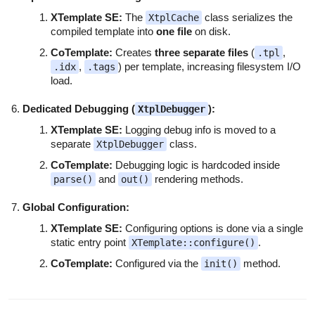
XTemplate SE:
The
class serializes the
XtplCache
compiled template into
one file
on disk.
CoTemplate:
Creates
three separate files
(
,
.tpl
,
) per template, increasing filesystem I/O
.idx
.tags
load.
Dedicated Debugging (
):
XtplDebugger
XTemplate SE:
Logging debug info is moved to a
separate
class.
XtplDebugger
CoTemplate:
Debugging logic is hardcoded inside
and
rendering methods.
parse()
out()
Global Configuration:
XTemplate SE:
Configuring options is done via a single
static entry point
.
XTemplate::configure()
CoTemplate:
Configured via the
method.
init()