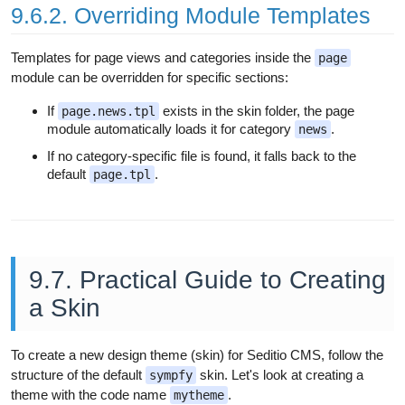
9.6.2. Overriding Module Templates
Templates for page views and categories inside the
page
module can be overridden for specific sections:
If
exists in the skin folder, the page
page.news.tpl
module automatically loads it for category
.
news
If no category-specific file is found, it falls back to the
default
.
page.tpl
9.7. Practical Guide to Creating
a Skin
To create a new design theme (skin) for Seditio CMS, follow the
structure of the default
skin. Let's look at creating a
sympfy
theme with the code name
.
mytheme