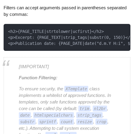
Filters can accept arguments passed in parentheses separated
by commas:
<h2>{PAGE_TITLE|strtolower|ucfirst}</h2>

<p>Excerpt: {PAGE_TEXT|strip_tags|substr(0, 150)}</p>
[!IMPORTANT]
Function Filtering:
To ensure security, the
class
XTemplate
implements a whitelist of approved functions. In
templates, only safe functions approved by the
core can be called (by default:
,
,
trim
nl2br
,
,
,
date
htmlspecialchars
strip_tags
,
,
,
,
,
substr
sprintf
count
resize
crop
etc.). Attempting to call system execution