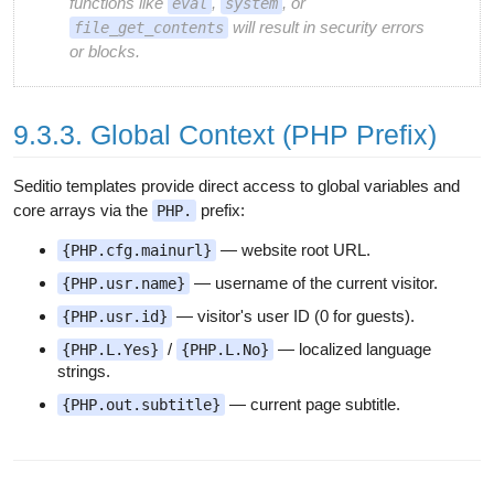
functions like
,
, or
eval
system
will result in security errors
file_get_contents
or blocks.
9.3.3. Global Context (PHP Prefix)
Seditio templates provide direct access to global variables and
core arrays via the
prefix:
PHP.
— website root URL.
{PHP.cfg.mainurl}
— username of the current visitor.
{PHP.usr.name}
— visitor's user ID (0 for guests).
{PHP.usr.id}
/
— localized language
{PHP.L.Yes}
{PHP.L.No}
strings.
— current page subtitle.
{PHP.out.subtitle}