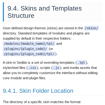
9.4. Skins and Templates
Structure
User-defined design themes (skins) are stored in the
/skins/
directory. Standard templates of modules and plugins are
supplied by default in their respective folders:
and
/modules/{module_name}/tpl/
(or
/plugins/{plugin_code}/
).
/plugins/{plugin_code}/tpl/
A skin in Seditio is a set of overriding templates (
),
.tpl
stylesheet files (
), scripts (
), and media assets that
.css
.js
allow you to completely customize the interface without editing
core module and plugin files.
9.4.1. Skin Folder Location
The directory of a specific skin matches the format: