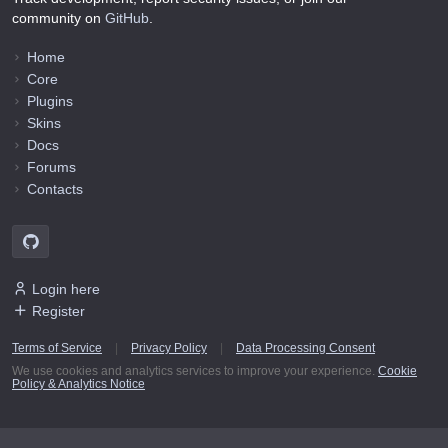
community on
GitHub
.
Home
Core
Plugins
Skins
Docs
Forums
Contacts
Login here
Register
Terms of Service
|
Privacy Policy
|
Data Processing Consent
We use cookies and analytics services to improve your experience.
Cookie
Policy & Analytics Notice