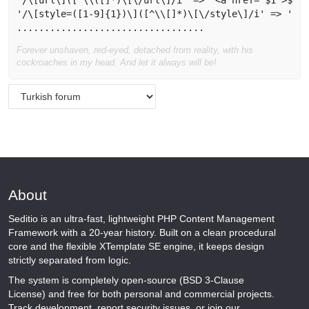
'/\[url\]([^\\([]*)\[\/url\]/i' => '<a href="$1">$1</
'/\[style=([1-9]{1})\]([^\\[]*)\[\/style\]/i' => '<sp
Forever unshaven, red-eyed, detached from reality, with his
cockroaches in my head. And let it always will be!
About
Seditio is an ultra-fast, lightweight PHP Content Management
Framework with a 20-year history. Built on a clean procedural
core and the flexible XTemplate SE engine, it keeps design
strictly separated from logic.
The system is completely open-source (BSD 3-Clause
License) and free for both personal and commercial projects.
Track development, report security issues, or join our