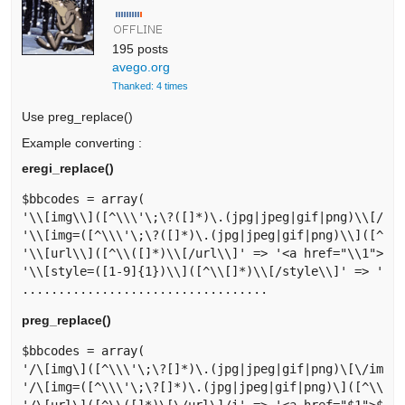
195 posts
avego.org
Thanked: 4 times
Use preg_replace()
Example converting :
eregi_replace()
$bbcodes = array(

'\\[img\\]([^\\\'\;\?([]*)\.(jpg|jpeg|gif|png)\\[/img
'\\[img=([^\\\'\;\?([]*)\.(jpg|jpeg|gif|png)\\]([^\\[
'\\[url\\]([^\\([]*)\\[/url\\]' => '<a href="\\1">\\1
'\\[style=([1-9]{1})\\]([^\\[]*)\\[/style\\]' => '<sp
preg_replace()
$bbcodes = array(

'/\[img\]([^\\\'\;\?[]*)\.(jpg|jpeg|gif|png)\[\/img\]
'/\[img=([^\\\'\;\?[]*)\.(jpg|jpeg|gif|png)\]([^\\[]*