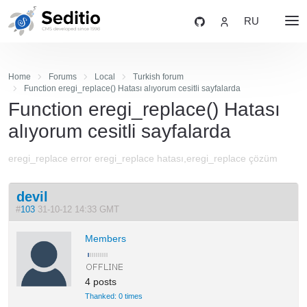
RU
Home
Forums
Local
Turkish forum
Function eregi_replace() Hatası alıyorum cesitli sayfalarda
Function eregi_replace() Hatası
alıyorum cesitli sayfalarda
eregi_replace error eregi_replace hatası,eregi_replace çözüm
devil
#
103
31-10-12 14:33 GMT
Members
4 posts
Thanked: 0 times