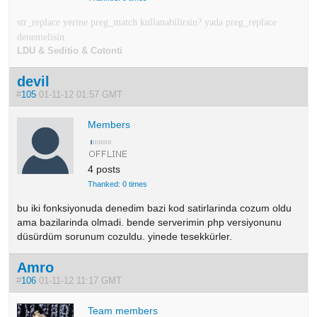
str_replace yerine preg_match kullanabilirsin? yada preg_replace
denemelisin.
LDU & Seditio & Cotonti
devil
#
105
01-11-12 01:57 GMT
Members
4 posts
Thanked: 0 times
bu iki fonksiyonuda denedim bazi kod satirlarinda cozum oldu
ama bazilarinda olmadi. bende serverimin php versiyonunu
düsürdüm sorunum cozuldu. yinede tesekkürler.
Amro
#
106
01-11-12 11:17 GMT
Team members