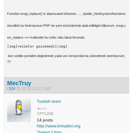
Function eregi_replace() is deprecated in/home/......../public_html/system/functions.php 
öncelikle bu fonksiyonun PHP nin yeni sürümlerinde iptal edildigini biliyorum. eregi yerin
str_replace >>> kullandim bu sefer oldu fakat forumda
[img]resimler gozukmedi[/img]
ben seditio portalimi degistirmek yada ust versiyonlarına yükseltmek istemiyorum. bu f
??
MecTruy
#
104
31-10-12 21:13 GMT
Turkish team
14 posts
http://www.imhatimi.org
Thanked: 0 times