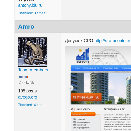
antony.ldu.ru
Thanked: 3 times
Amro
Допуск к СРО
http://sro-prioritet.
Team members
195 posts
avego.org
Thanked: 4 times