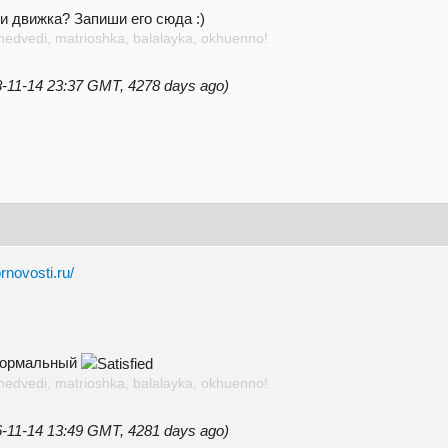
и движка? Запиши его сюда :)
medvedi, matrioshka, balalayka, okhuenno!
18-11-14 23:37 GMT, 4278 days ago)
rnovosti.ru/
 нормальный
medvedi, matrioshka, balalayka, okhuenno!
16-11-14 13:49 GMT, 4281 days ago)