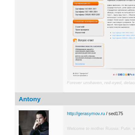
Forever unshaven, red-eyed, detache
Antony
http://gerasymov.ru
/ sed175
Welcome to mother Russia: Putin, 