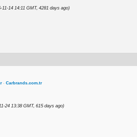
16-11-14 14:11 GMT, 4281 days ago)
r
-
Carbrands.com.tr
-11-24 13:38 GMT, 615 days ago)