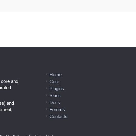
Home
l core and
Core
arated
Plugins
Skins
Docs
se) and
opment,
Forums
Contacts