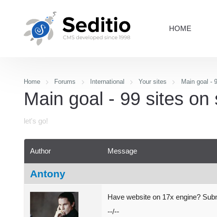
HOME
Home
Forums
International
Your sites
Main goal - 9
Main goal - 99 sites on 
let's go!
Author
Message
Antony
Have website on 17x engine? Submi
--/--