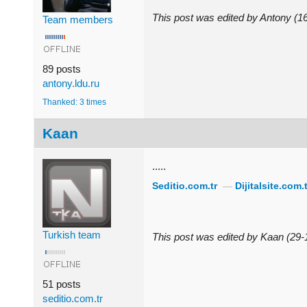
This post was edited by Antony (
Team members
89 posts
antony.ldu.ru
Thanked: 3 times
Kaan
.....
Seditio.com.tr
—
Dijitalsite.com.t
Turkish team
This post was edited by Kaan (29
51 posts
seditio.com.tr