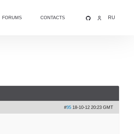
FORUMS
CONTACTS
RU
#
95
18-10-12 20:23 GMT