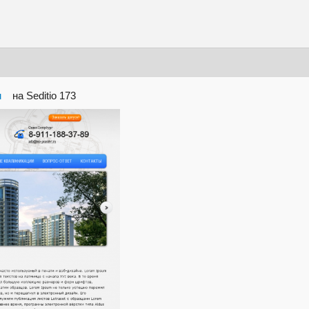
ru
на Seditio 173