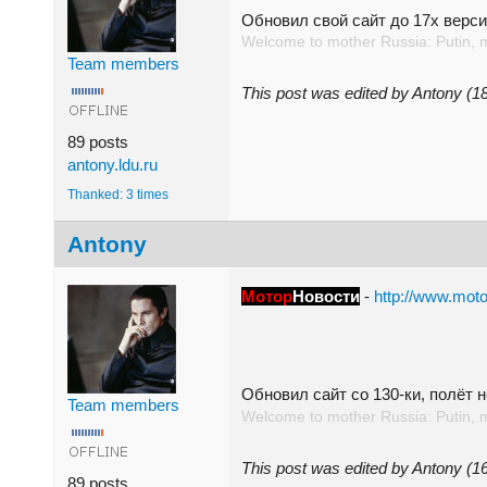
Обновил свой сайт до 17x верси
Welcome to mother Russia: Putin, 
Team members
This post was edited by Antony (
89 posts
antony.ldu.ru
Thanked: 3 times
Antony
Мотор
Новости
-
http://www.moto
Обновил сайт со 130-ки, полёт
Team members
Welcome to mother Russia: Putin, 
This post was edited by Antony (
89 posts