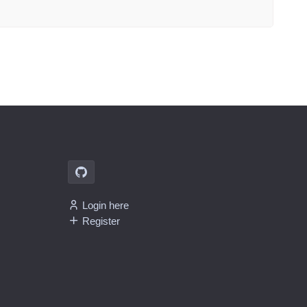
Login here
Register