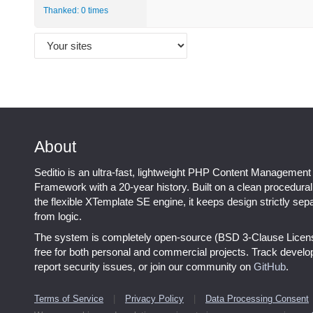
Thanked: 0 times
About
Seditio is an ultra-fast, lightweight PHP Content Management
Framework with a 20-year history. Built on a clean procedura
the flexible XTemplate SE engine, it keeps design strictly sep
from logic.
The system is completely open-source (BSD 3-Clause Licen
free for both personal and commercial projects. Track devel
report security issues, or join our community on
GitHub
.
Terms of Service
|
Privacy Policy
|
Data Processing Consent