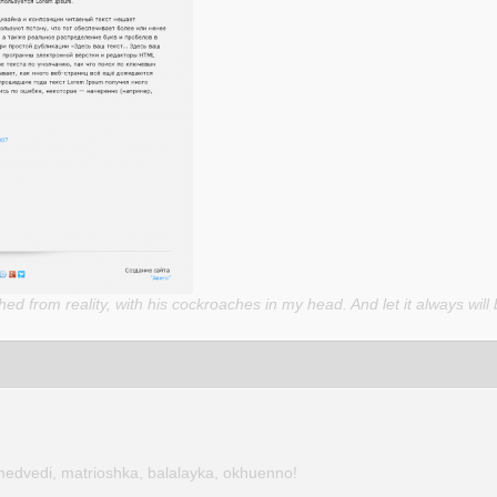
d from reality, with his cockroaches in my head. And let it always will 
medvedi, matrioshka, balalayka, okhuenno!