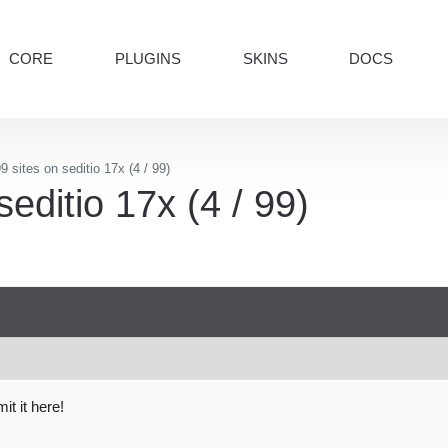
CORE
PLUGINS
SKINS
DOCS
9 sites on seditio 17x (4 / 99)
seditio 17x (4 / 99)
t it here!