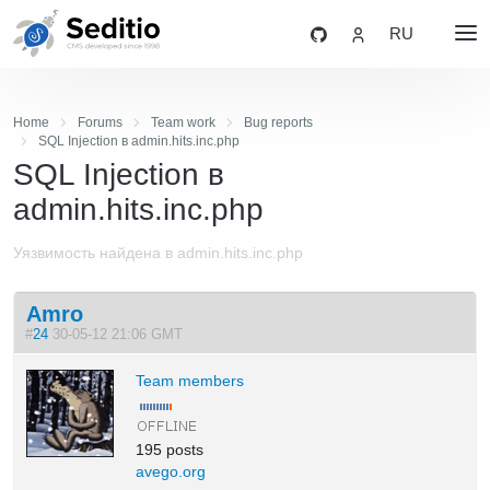
RU
Home
Forums
Team work
Bug reports
SQL Injection в admin.hits.inc.php
SQL Injection в
admin.hits.inc.php
Уязвимость найдена в admin.hits.inc.php
Amro
#
24
30-05-12 21:06 GMT
Team members
195 posts
avego.org