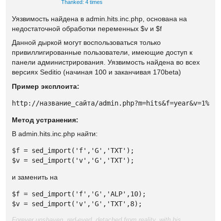
Thanked: 4 times
Уязвимость найдена в admin.hits.inc.php, основана на
недостаточной обработки переменных $v и $f
Данной дыркой могут воспользоваться только
привиллигированные пользователи, имеющие доступ к
панели администрирования. Уязвимость найдена во всех
версиях Seditio (начиная 100 и заканчивая 170beta)
Пример эксплоита:
http://название_сайта/admin.php?m=hits&f=year&v=1%27
Метод устранения:
В admin.hits.inc.php найти:
$f = sed_import('f','G','TXT');

$v = sed_import('v','G','TXT');
и заменить на
$f = sed_import('f','G','ALP',10);

$v = sed_import('v','G','TXT',8);
Forever unshaven, red-eyed, detached from reality, with his