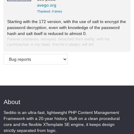
avego.org
Thanked: 4 times
Starting with the 172 version, with the use of salt to encrypt the
password decryption, even with knowledge of the password
hash and salt itself is reduced to almost 0.
Forever unshaven, red-eyed, detached from reality, with his
cockroaches in my head. And let it always will be!
About
Seditio is an ultra-fast, lightweight PHP Content Management
Framework with a 20-year history. Built on a clean procedural
core and the flexible XTemplate SE engine, it keeps design
strictly separated from logic.