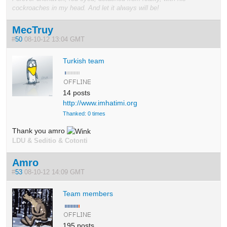
cockroaches in my head. And let it always will be!
MecTruy
#
50
08-10-12 13:04 GMT
Turkish team
14 posts
http://www.imhatimi.org
Thanked: 0 times
Thank you amro
LDU & Seditio & Cotonti
Amro
#
53
08-10-12 14:09 GMT
Team members
195 posts