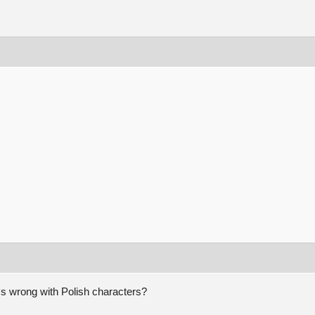
's wrong with Polish characters?