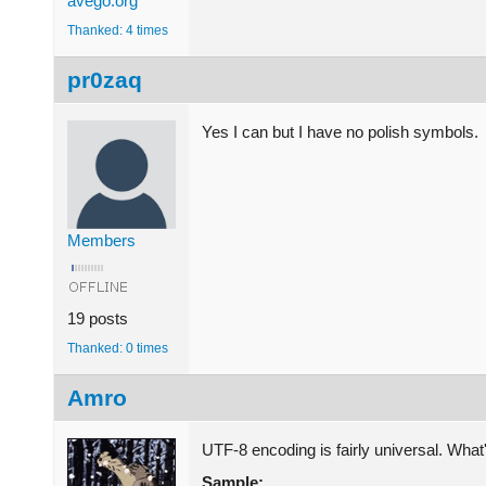
avego.org
Thanked: 4 times
pr0zaq
Yes I can but I have no polish symbols.
Members
19 posts
Thanked: 0 times
Amro
UTF-8 encoding is fairly universal. What
Sample: