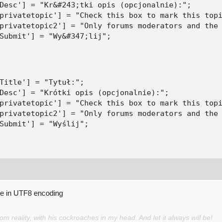
Desc'] = "Kr&#243;tki opis (opcjonalnie):";

privatetopic'] = "Check this box to mark this topi
privatetopic2'] = "Only forums moderators and the 
Submit'] = "Wy&#347;lij";
Title'] = "Tytuł:";

Desc'] = "Krótki opis (opcjonalnie):";

privatetopic'] = "Check this box to mark this topi
privatetopic2'] = "Only forums moderators and the 
Submit'] = "Wyślij";
be in UTF8 encoding
 reality, with his cockroaches in my head. And let it always will be!