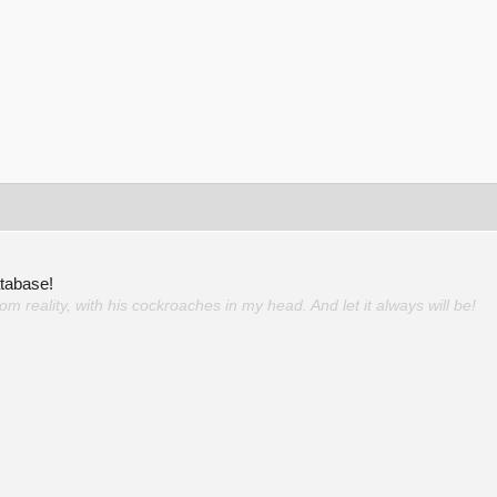
atabase!
 reality, with his cockroaches in my head. And let it always will be!