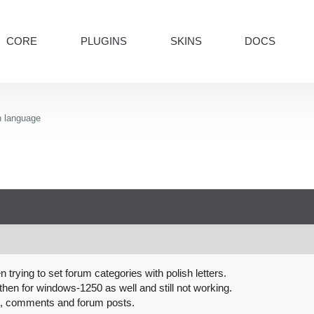
CORE
PLUGINS
SKINS
DOCS
h language
trying to set forum categories with polish letters.
hen for windows-1250 as well and still not working.
s, comments and forum posts.