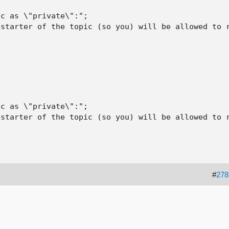
c as \"private\":";

starter of the topic (so you) will be allowed to r
c as \"private\":";

starter of the topic (so you) will be allowed to r
#
278