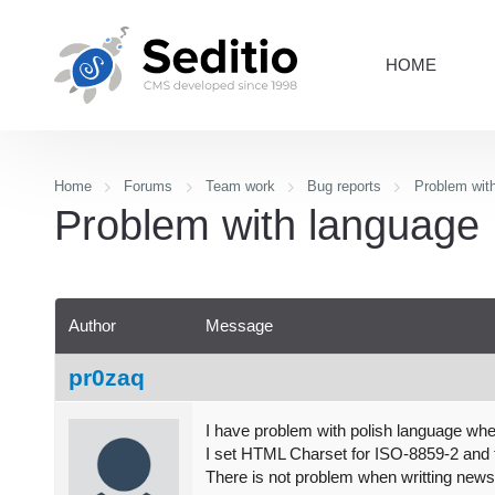
HOME
Home
Forums
Team work
Bug reports
Problem wit
Problem with language
Author
Message
pr0zaq
I have problem with polish language when 
I set HTML Charset for ISO-8859-2 and t
There is not problem when writting new