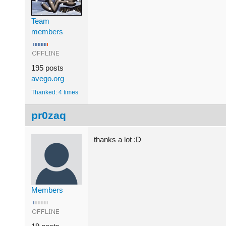
Team
members
195 posts
avego.org
Thanked: 4 times
pr0zaq
thanks a lot :D
Members