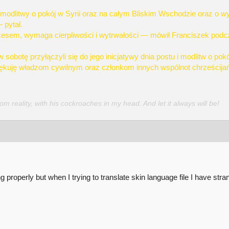
modlitwy o pokój w Syrii oraz na całym Bliskim Wschodzie oraz o wy
 pytał.
esem, wymaga cierpliwości i wytrwałości — mówił Franciszek podcza
sobotę przyłączyli się do jego inicjatywy dnia postu i modlitw o pokó
ziękuję władzom cywilnym oraz członkom innych wspólnot chrześcijańs
 reality, with his cockroaches in my head. And let it always will be!
 properly but when I trying to translate skin language file I have stra