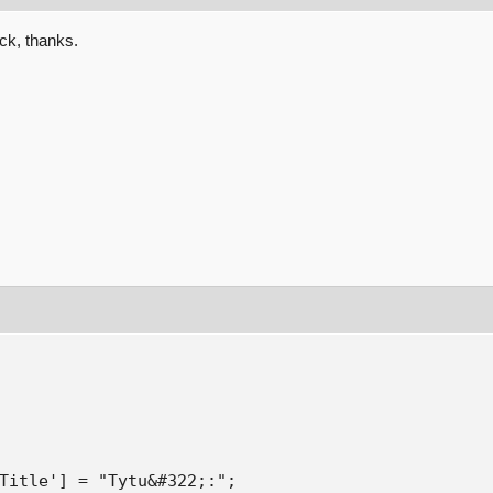
ack, thanks.
Title'] = "Tytu&#322;:";
