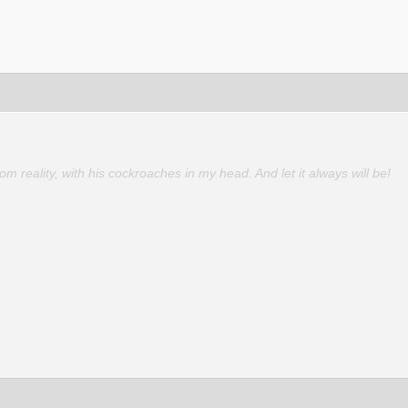
 reality, with his cockroaches in my head. And let it always will be!