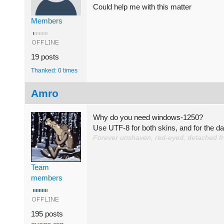
Could help me with this matter
Members
19 posts
Thanked: 0 times
Amro
Why do you need windows-1250?
Use UTF-8 for both skins, and for the d
Forever unshaven, red-eyed, detached from
Team
members
195 posts