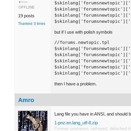
$skinlang['forumsnewtopic']['
$skinlang['forumsnewtopic']['
$skinlang['forumsnewtopic']['
19 posts
$skinlang['forumsnewtopic']['
Thanked: 0 times
but if I use with polish symbols
//forums.newtopic.tpl

$skinlang['forumsnewtopic']['
$skinlang['forumsnewtopic']['
$skinlang['forumsnewtopic']['
$skinlang['forumsnewtopic']['
$skinlang['forumsnewtopic']['
then I have a problem.
Amro
Lang file you have in ANSI, and should 
1-pnz.en.lang_utf-8.zip
Forever unshaven, red-eyed, detached from