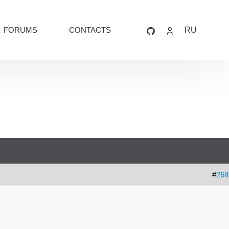
FORUMS
CONTACTS
RU
#
268