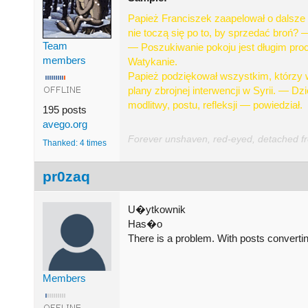
Papież Franciszek zaapelował o dalsze 
nie toczą się po to, by sprzedać broń? —
Team
— Poszukiwanie pokoju jest długim proc
members
Watykanie.
Papież podziękował wszystkim, którzy w 
plany zbrojnej interwencji w Syrii. — D
modlitwy, postu, refleksji — powiedział.
195 posts
avego.org
Forever unshaven, red-eyed, detached from
Thanked: 4 times
pr0zaq
U�ytkownik
Has�o
There is a problem. With posts converting
Members