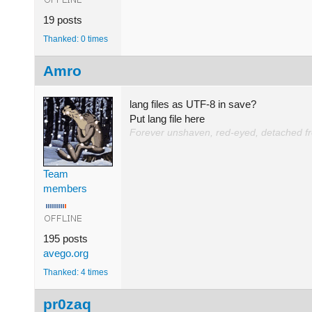
19 posts
Thanked: 0 times
Amro
lang files as UTF-8 in save?
Put lang file here
Forever unshaven, red-eyed, detached from
Team
members
195 posts
avego.org
Thanked: 4 times
pr0zaq