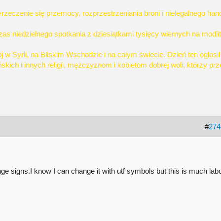
rzeczenie się przemocy, rozprzestrzeniania broni i nielegalnego han
s niedzielnego spotkania z dziesiątkami tysięcy wiernych na modlit
j w Syrii, na Bliskim Wschodzie i na całym świecie. Dzień ten ogłosi
kich i innych religii, mężczyznom i kobietom dobrej woli, którzy pr
#
274
nge signs.I know I can change it with utf symbols but this is much lab