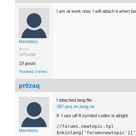
I am at work now, I will attach it when b
Members
19 posts
Thanked: 0 times
pr0zaq
I attached lang file
387-pnz.en.lang.rar
If I use utf-8 symbol codes is alright
//forums.newtopic.tpl

Members
$skinlang['forumsnewtopic']['