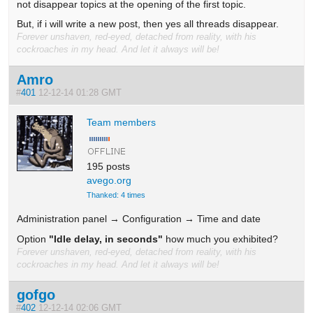
not disappear topics at the opening of the first topic.
But, if i will write a new post, then yes all threads disappear.
Forever unshaven, red-eyed, detached from reality, with his
cockroaches in my head. And let it always will be!
Amro
#
401
12-12-14 01:28 GMT
Team members
195 posts
avego.org
Thanked: 4 times
Administration panel → Configuration → Time and date
Option
"Idle delay, in seconds"
how much you exhibited?
Forever unshaven, red-eyed, detached from reality, with his
cockroaches in my head. And let it always will be!
gofgo
#
402
12-12-14 02:06 GMT