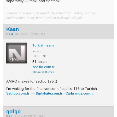
separately Outbox, and Sentbox.
Forever unshaven, red-eyed, detached from reality, with his
cockroaches in my head. And let it always will be!
Kaan
#
384
10-12-14 22:20 GMT
Turkish team
51 posts
seditio.com.tr
Thanked: 0 times
AMRO makes for seditio 175 :)
I'm waiting for the final version of seditio 175 to Turkish
Seditio.com.tr
—
Dijitalsite.com.tr
-
Carbrands.com.tr
gofgo
#
385
11-12-14 00:34 GMT