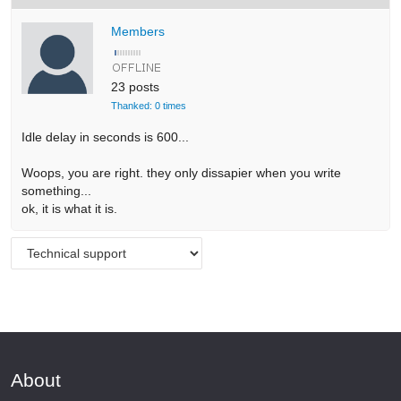
Members
23 posts
Thanked: 0 times
Idle delay in seconds is 600...
Woops, you are right. they only dissapier when you write
something...
ok, it is what it is.
About