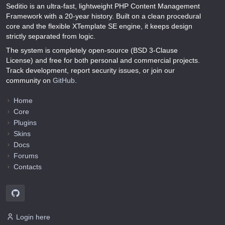
Seditio is an ultra-fast, lightweight PHP Content Management
Framework with a 20-year history. Built on a clean procedural
core and the flexible XTemplate SE engine, it keeps design
strictly separated from logic.
The system is completely open-source (BSD 3-Clause
License) and free for both personal and commercial projects.
Track development, report security issues, or join our
community on
GitHub
.
Home
Core
Plugins
Skins
Docs
Forums
Contacts
Login here