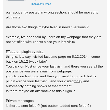
Thanked: 0 times
p.s. accidently posted in wrong section. should be moved to
plugins :s
Are those two things maybe fixed in newer versions ?
example, ive been told by users on my webpage that they are
not satisfied with «posts since your last visit»
FTsearch plugin by tefra.
thing is, lets say i visited last time page on 8.12.2014, i come
back on 15.12 (week later)
You click on
Post since your last visit,
and there you see all the
posts since you were away from webpage.
you click on first topic and then you want to go back but its
plugin «since your last visit» and you visited
today
and
automaticly nothing shows at that moment.
Is there maybe an alternative to this plugin ?
Private messages-
is there a sent folder? (not outbox, added sent folder?)