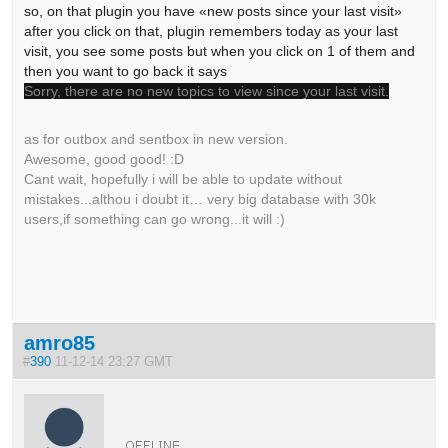
so, on that plugin you have «new posts since your last visit»
after you click on that, plugin remembers today as your last
visit, you see some posts but when you click on 1 of them and
then you want to go back it says
Sorry, there are no new topics to view since your last visit.
as for outbox and sentbox in new version.
Awesome, good good! :D
Cant wait, hopefully i will be able to update without
mistakes...althou i doubt it… very big database with 30k
users,if something can go wrong...it will :)
amro85
#
390
11-12-14 23:27 GMT