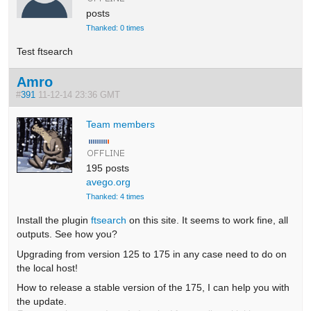
posts
Thanked: 0 times
Test ftsearch
Amro
#
391
11-12-14 23:36 GMT
Team members
195 posts
avego.org
Thanked: 4 times
Install the plugin
ftsearch
on this site. It seems to work fine, all
outputs. See how you?
Upgrading from version 125 to 175 in any case need to do on
the local host!
How to release a stable version of the 175, I can help you with
the update.