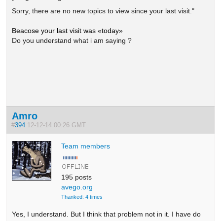
S
orry, there are no new topics to view since
your last visit."
Beacose your last visit was «today»
Do you understand what i am saying ?
Amro
#
394
12-12-14 00:26 GMT
Team members
195 posts
avego.org
Thanked: 4 times
Yes, I understand. But I think that problem not in it. I have do