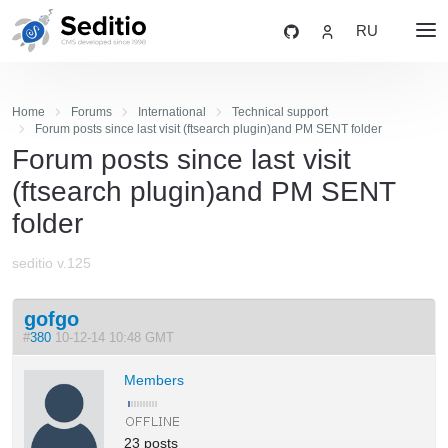
RU
Home
Forums
International
Technical support
Forum posts since last visit (ftsearch plugin)and PM SENT folder
Forum posts since last visit
(ftsearch plugin)and PM SENT
folder
seditio v.125
gofgo
#
380
10-12-14 10:48 GMT
Members
23 posts