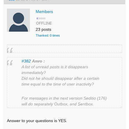
Members
23 posts
Thanked: 0 times
#382
Amro :
A list of unread posts is it disappears
immediately?
Did not he should disappear after a certain
time equal to the time of user inactivity?
For messages in the next version Seditio (176)
will do separately Outbox, and Sentbox.
Answer to your questions is YES.