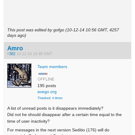
This post was edited by gofgo (10-12-14 10:56 GMT, 4257
days ago)
Amro
#
382
10-12-14 14:48 GMT
Team members
195 posts
avego.org
Thanked: 4 times
A list of unread posts is it disappears immediately?
Did not he should disappear after a certain time equal to the
time of user inactivity?
For messages in the next version Seditio (176) will do