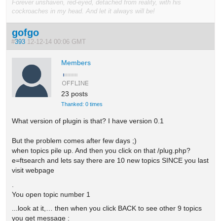
Forever unshaven, red-eyed, detached from reality, with his
cockroaches in my head. And let it always will be!
gofgo
#
393
12-12-14 00:06 GMT
Members
23 posts
Thanked: 0 times
What version of plugin is that? I have version 0.1
But the problem comes after few days ;)
when topics pile up. And then you click on that /plug.php?
e=ftsearch and lets say there are 10 new topics SINCE you last
visit webpage
.
You open topic number 1
...look at it,… then when you click BACK to see other 9 topics
you get message :