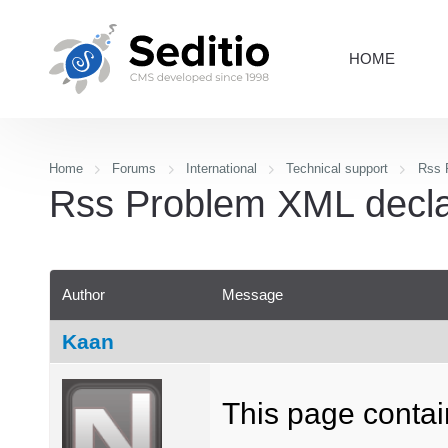
HOME
Home
Forums
International
Technical support
Rss P
Rss Problem XML declara
Author
Message
Kaan
This page contain