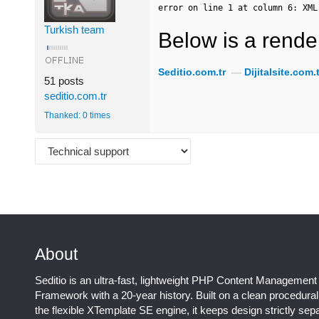
error on line 1 at column 6: XML
Turkish team
Below is a render
Seditio.com.tr
—
Dijitalsite.com.t
51 posts
seditio.com.tr
Thanked: 0 times
About
Seditio is an ultra-fast, lightweight PHP Content Management
Framework with a 20-year history. Built on a clean procedura
the flexible XTemplate SE engine, it keeps design strictly sep