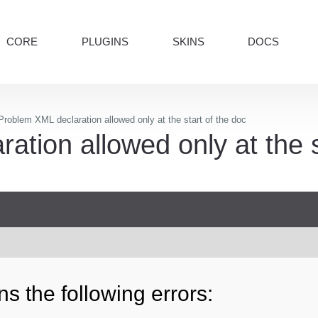
CORE
PLUGINS
SKINS
DOCS
roblem XML declaration allowed only at the start of the doc
tion allowed only at the s
s the following errors: