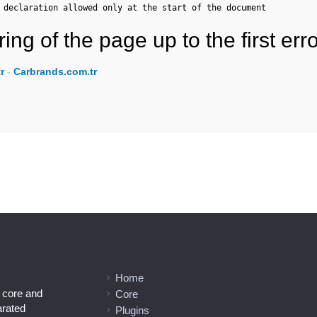
 declaration allowed only at the start of the document
ing of the page up to the first erro
r
-
Carbrands.com.tr
Home
l core and
Core
arated
Plugins