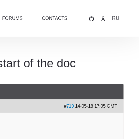
FORUMS
CONTACTS
RU
tart of the doc
#
719
14-05-18 17:05 GMT