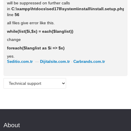
will be suppressed on further calls
in
C:\xampp\htdocs\sed178\system\install\install.setup.php
o
line
56
all files give error like this.
while(list($i,$x) = each($langlist))
change
foreach($langlist as $i => $x)
yes.
Seditio.com.tr
—
Dijitalsite.com.tr
-
Carbrands.com.tr
About