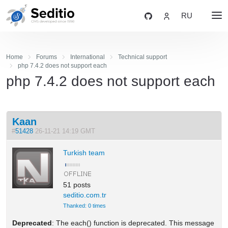
RU
Home
Forums
International
Technical support
php 7.4.2 does not support each
php 7.4.2 does not support each
Kaan
#
51428
26-11-21 14:19 GMT
Turkish team
51 posts
seditio.com.tr
Thanked: 0 times
Deprecated
: The each() function is deprecated. This message