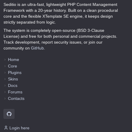
Seditio is an ultra-fast, lightweight PHP Content Management
Framework with a 20-year history. Built on a clean procedural
core and the flexible XTemplate SE engine, it keeps design
strictly separated from logic.
The system is completely open-source (BSD 3-Clause
License) and free for both personal and commercial projects.
Track development, report security issues, or join our
community on
GitHub
.
Home
Core
Plugins
Skins
Docs
Forums
Contacts
Login here