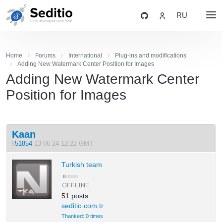
RU
Home
Forums
International
Plug-ins and modifications
Adding New Watermark Center Position for Images
Adding New Watermark Center
Position for Images
Kaan
#
51854
13-06-24 12:22 GMT
Turkish team
51 posts
seditio.com.tr
Thanked: 0 times