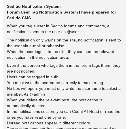
Seditio Notification System
Forum User Tag Notification System I have prepared for
Seditio CMS
When you tag a user in Seditio forums and comments, a
notification is sent to the user as @user.
The notification only warns on the site, no notification is sent to
the user via e-mail or otherwise.
When the user logs in to the site, they can see the relevant
notification in the notification area.
Even if the person who tags them in the forum tags them, they
are not notified.
Users can be tagged in bulk.
You must write the username correctly to make a tag.
No box will open, you must only write the username to select a
member. As @admin
When you delete the relevant post, the notification is
automatically deleted.
In the notifications section, you can Count All Read or read the
ones you have read one by one.
Unread notifications appear in different colors.
The system does not link when you write an unregistered or