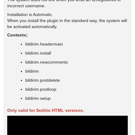
incorrect username.
Installation is Automatic.
When you install the plugin in the standard way, the system will
be activated automatically.
Contents;
bildirim.headermain
bildirim.install
bildirim.newcomments
bildirim
bildirim.postdelete
bildirim.postloop
bildirim.setup
Only valid for Seditio HTML versions.