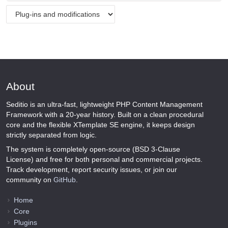
About
Seditio is an ultra-fast, lightweight PHP Content Management
Framework with a 20-year history. Built on a clean procedural
core and the flexible XTemplate SE engine, it keeps design
strictly separated from logic.
The system is completely open-source (BSD 3-Clause
License) and free for both personal and commercial projects.
Track development, report security issues, or join our
community on
GitHub
.
Home
Core
Plugins