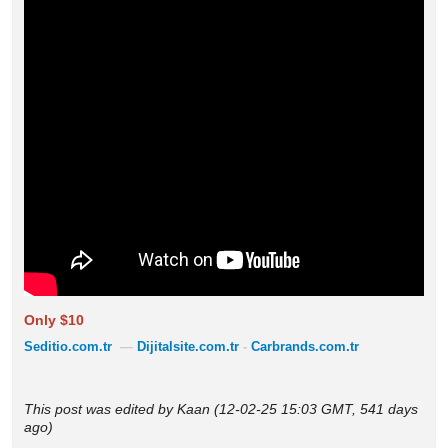
Only $10
Seditio.com.tr
—
Dijitalsite.com.tr
-
Carbrands.com.tr
This post was edited by Kaan (12-02-25 15:03 GMT, 541 days
ago)