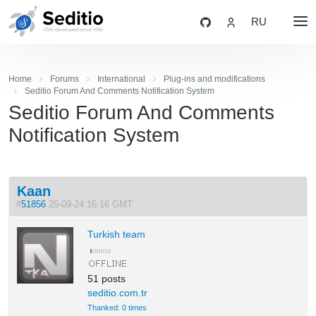
RU
Home
Forums
International
Plug-ins and modifications
Seditio Forum And Comments Notification System
Seditio Forum And Comments
Notification System
Kaan
#
51856
25-09-24 16:16 GMT
Turkish team
51 posts
seditio.com.tr
Thanked: 0 times