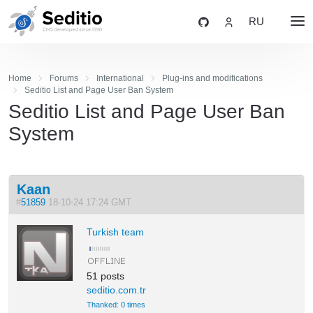
RU
Home
Forums
International
Plug-ins and modifications
Seditio List and Page User Ban System
Seditio List and Page User Ban
System
Kaan
#
51859
18-10-24 17:24 GMT
Turkish team
51 posts
seditio.com.tr
Thanked: 0 times