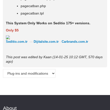
pagecatban.php
pagecatban.tpl
This System Only Works on Seditio 175+ versions.
Only $5
Seditio.com.tr
—
Dijitalsite.com.tr
-
Carbrands.com.tr
This post was edited by Kaan (14-01-25 10:12 GMT, 570 days
ago)
About