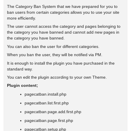
The Category Ban System that we have prepared for you to
ban users from certain categories allows you to use your site
more efficiently.
The user cannot access the category and pages belonging to
the category you have banned and cannot add new pages in
the category you have banned.
You can also ban the user for different categories.
When you ban the user, they will be notified via PM.
It is enough to install the plugin you have purchased in the
standard way.
You can edit the plugin according to your own Theme.
Plugin content;
pagecatban.install.php
pagecatban.list.first.php
pagecatban.page.add.first.php
pagecatban.page.first.php
pagecatban.setup.php