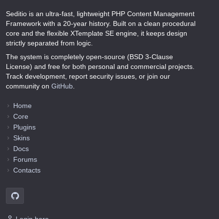
Seditio is an ultra-fast, lightweight PHP Content Management
Framework with a 20-year history. Built on a clean procedural
core and the flexible XTemplate SE engine, it keeps design
strictly separated from logic.
The system is completely open-source (BSD 3-Clause
License) and free for both personal and commercial projects.
Track development, report security issues, or join our
community on
GitHub
.
Home
Core
Plugins
Skins
Docs
Forums
Contacts
Login here