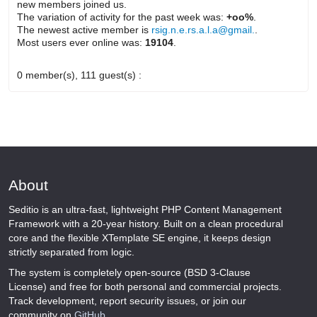
new members joined us.
The variation of activity for the past week was:
+oo%
.
The newest active member is
rsig.n.e.rs.a.l.a@gmail.
.
Most users ever online was:
19104
.
0 member(s), 111 guest(s) :
About
Seditio is an ultra-fast, lightweight PHP Content Management
Framework with a 20-year history. Built on a clean procedural
core and the flexible XTemplate SE engine, it keeps design
strictly separated from logic.
The system is completely open-source (BSD 3-Clause
License) and free for both personal and commercial projects.
Track development, report security issues, or join our
community on
GitHub
.