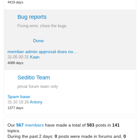
4419 days
Bug reports
Fixing error, close the bugs
Done
member admin approval does no...
31-05 00:31
Kaan
4088 days
Seditio Team
privat forum team only
Spam base:
31-10 19:26
Antony
1377 days
Our
567
members
have made a total of
583
posts in
141
topics.
During the past 2 days:
0
posts were made in forums and,
0