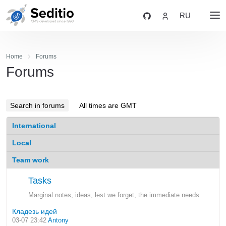
RU
Home
Forums
Forums
Search in forums
All times are GMT
International
Local
Team work
Tasks
Marginal notes, ideas, lest we forget, the immediate needs
Кладезь идей
03-07 23:42
Antony