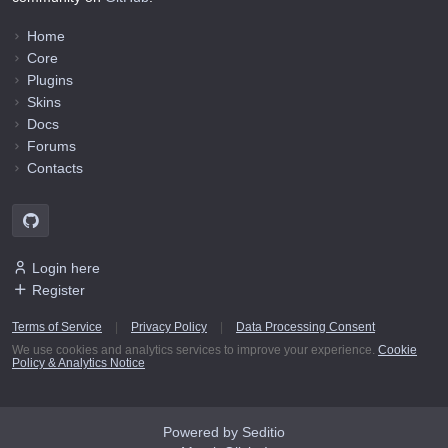
Home
Core
Plugins
Skins
Docs
Forums
Contacts
Login here
Register
Terms of Service
|
Privacy Policy
|
Data Processing Consent
We use cookies and analytics services to improve your experience.
Cookie
Policy & Analytics Notice
Powered by Seditio