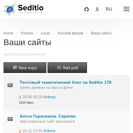
RU
Home
Forums
Local
Русский форум
Ваши сайты
Ваши сайты
выставка достижений
New topic
Add poll
Тестовый тематический блог на Seditio 178
гоняю движок на баги и фичи
20-06 00:28
Antony
1510 days
Антон Герасимов. Скрипка
персональный сайт музыканта
16-11 13:55
Antony