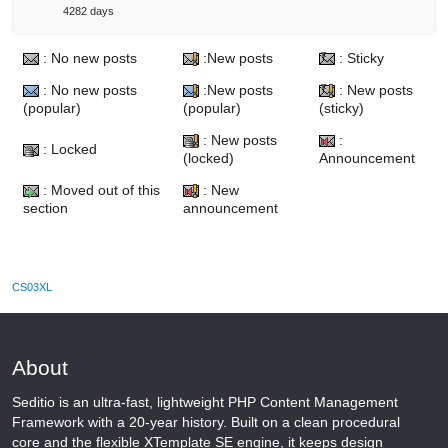
4282 days
: No new posts
:New posts
: Sticky
: No new posts
:New posts
: New posts
(popular)
(popular)
(sticky)
: New posts
:
: Locked
(locked)
Announcement
: Moved out of this
: New
section
announcement
CS03XL
About
Seditio is an ultra-fast, lightweight PHP Content Management
Framework with a 20-year history. Built on a clean procedural
core and the flexible XTemplate SE engine, it keeps design