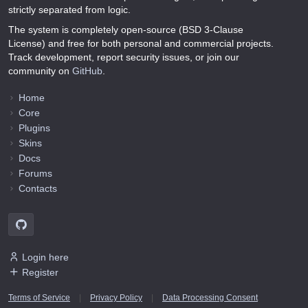
strictly separated from logic.
The system is completely open-source (BSD 3-Clause
License) and free for both personal and commercial projects.
Track development, report security issues, or join our
community on
GitHub
.
Home
Core
Plugins
Skins
Docs
Forums
Contacts
Login here
Register
Terms of Service
|
Privacy Policy
|
Data Processing Consent