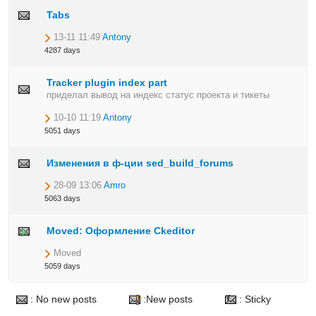
Tabs
13-11 11:49
Antony
4287 days
Tracker plugin index part
приделал вывод на индекс статус проекта и тикеты
10-10 11:19
Antony
5051 days
Изменения в ф-ции sed_build_forums
28-09 13:06
Amro
5063 days
Moved: Оформление Ckeditor
Moved
5059 days
: No new posts
:New posts
: Sticky