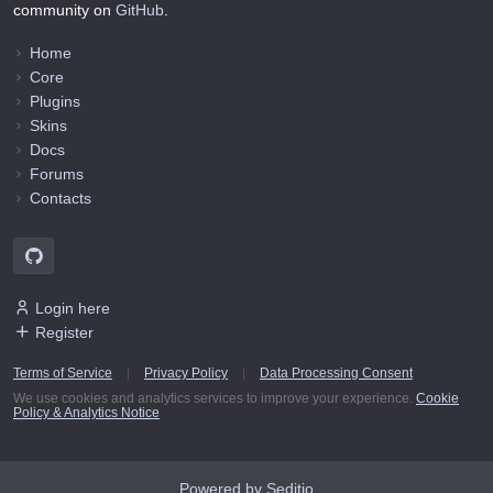
community on
GitHub
.
Home
Core
Plugins
Skins
Docs
Forums
Contacts
Login here
Register
Terms of Service
|
Privacy Policy
|
Data Processing Consent
We use cookies and analytics services to improve your experience.
Cookie
Policy & Analytics Notice
Powered by Seditio