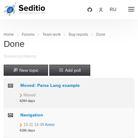
RU
Home
Forums
Team work
Bug reports
Done
Done
Solved problems
New topic
Add poll
Moved: Parse Lang example
Moved
4284 days
Navigation
13-11 14:48
Amro
4286 days