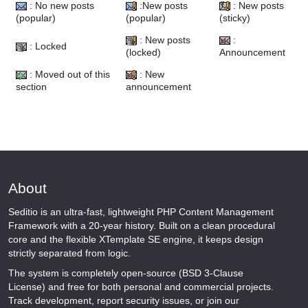
: No new posts
:New posts
: New posts
(popular)
(popular)
(sticky)
: New posts
:
: Locked
(locked)
Announcement
: Moved out of this
: New
section
announcement
About
Seditio is an ultra-fast, lightweight PHP Content Management
Framework with a 20-year history. Built on a clean procedural
core and the flexible XTemplate SE engine, it keeps design
strictly separated from logic.
The system is completely open-source (BSD 3-Clause
License) and free for both personal and commercial projects.
Track development, report security issues, or join our