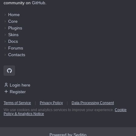
community on
GitHub
.
Home
Core
Plugins
Skins
Docs
Forums
Contacts
Login here
Register
Terms of Service
|
Privacy Policy
|
Data Processing Consent
We use cookies and analytics services to improve your experience.
Cookie
Policy & Analytics Notice
Powered by Seditio