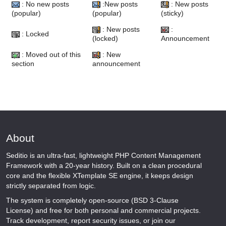
: No new posts
:New posts
: New posts
(popular)
(popular)
(sticky)
: New posts
:
: Locked
(locked)
Announcement
: Moved out of this
: New
section
announcement
About
Seditio is an ultra-fast, lightweight PHP Content Management
Framework with a 20-year history. Built on a clean procedural
core and the flexible XTemplate SE engine, it keeps design
strictly separated from logic.
The system is completely open-source (BSD 3-Clause
License) and free for both personal and commercial projects.
Track development, report security issues, or join our