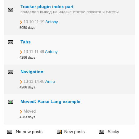
Tracker plugin index part
приделал вывод на индекс статус проекта и тикеты
10-10 11:19
Antony
5050 days
Tabs
13-11 11:49
Antony
4286 days
Navigation
13-11 14:48
Amro
4286 days
Moved: Parse Lang example
Moved
4283 days
: No new posts
:New posts
: Sticky