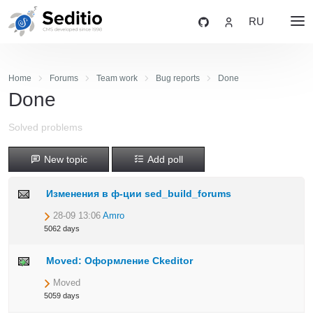
RU
Home
Forums
Team work
Bug reports
Done
Done
Solved problems
New topic
Add poll
Изменения в ф-ции sed_build_forums
28-09 13:06
Amro
5062 days
Moved: Оформление Ckeditor
Moved
5059 days