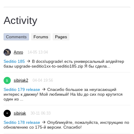
Activity
Comments
Forums
Pages
Amro
14-05 13:04
Seditio 185
В docs\upgrade\ есть универсальный апдейтер
базы upgrade-seditio1xx-to-seditio185.zip Я бы сдела...
sibirjak2
04-04 19:56
Seditio 179 release
Спасибо большое за неугасающий
интерес к движку! Мой любимый! На ldu до сих пор крутится
один из ...
sibirjak
30-11 06:33
Seditio 178 release
Опубликуйте, пожалуйста, инструкцию по
обновлению со 175-й версии. Спасибо!