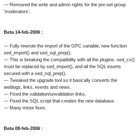
— Removed the write and admin rights for the pre-set group
'moderators'.
Beta 14-feb-2006 :
— Fully rewrote the import of the GPC variable, new function
sed_import() and sed_sql_prep().
— This is breaking the compatibility with all the plugins. sed_cv()
must be replaced by sed_import(), and all the SQL inserts
secured with a sed_sql_prep().
— Tweaked the upgrade tool so it basically converts the
weblogs, links, events and news.
— Fixed the validation/unvalidation links.
— Fixed the SQL script that creates the new database.
— Many minor fixes.
Beta 08-feb-2006 :