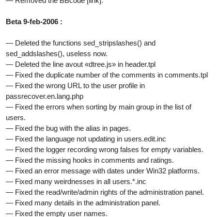
— Removed the BBcode [link].
Beta 9-feb-2006 :
— Deleted the functions sed_stripslashes() and
sed_addslashes(), useless now.
— Deleted the line avout «dtree.js» in header.tpl
— Fixed the duplicate number of the comments in comments.tpl
— Fixed the wrong URL to the user profile in
passrecover.en.lang.php
— Fixed the errors when sorting by main group in the list of
users.
— Fixed the bug with the alias in pages.
— Fixed the language not updating in users.edit.inc
— Fixed the logger recording wrong falses for empty variables.
— Fixed the missing hooks in comments and ratings.
— Fixed an error message with dates under Win32 platforms.
— Fixed many weirdnesses in all users.*.inc
— Fixed the read/write/admin rights of the administration panel.
— Fixed many details in the administration panel.
— Fixed the empty user names.