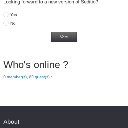
Looking forward to a new version of Seditio?
Yes
No
Who's online ?
0 member(s), 89 guest(s)
:
About