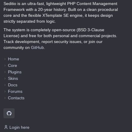
Seditio is an ultra-fast, lightweight PHP Content Management
Framework with a 20-year history. Built on a clean procedural
core and the flexible XTemplate SE engine, it keeps design
strictly separated from logic.
The system is completely open-source (BSD 3-Clause
License) and free for both personal and commercial projects.
Track development, report security issues, or join our
community on
GitHub
.
Home
Core
Plugins
Skins
Docs
Forums
Contacts
Login here