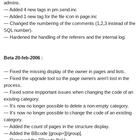
admins.
— Added 4 new tags in pm.send.inc
— Added 1 new tag for the file icon in page.inc
— Changed the numbering of the comments (1,2,3 instead of the
SQL number).
— Hardened the handling of the referers and the internal log.
Beta 20-feb-2006 :
— Fixed the missing display of the owner in pages and lists.
— Fixed the upgrade tool so the page owners aren't lost in the
process.
— Fixed some impportant issues when changing the code of an
existing category.
— It's now no longer possible to delete a non-empty category.
— It's now no longer possible to change the code of an existing
category.
— Added the count of pages in the structure display.
— Added the BBcode [group=][/group].