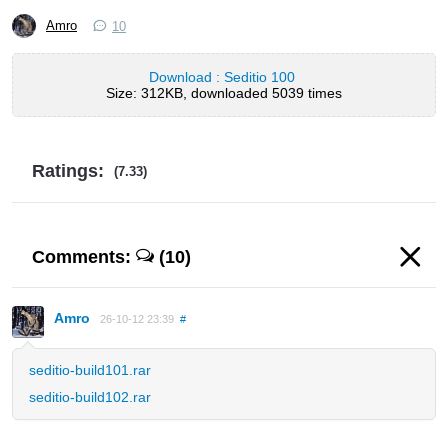
Amro
10
Download : Seditio 100
Size: 312KB, downloaded 5039 times
Ratings:
(7.33)
Comments:
(10)
Amro
26-10-12 23:39
#
seditio-build101.rar
seditio-build102.rar