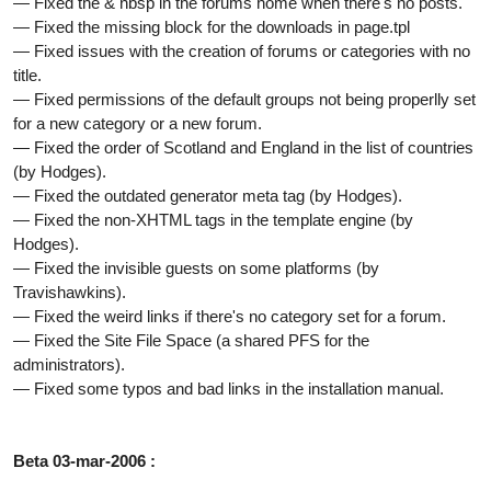
— Fixed the & nbsp in the forums home when there's no posts.
— Fixed the missing block for the downloads in page.tpl
— Fixed issues with the creation of forums or categories with no
title.
— Fixed permissions of the default groups not being properlly set
for a new category or a new forum.
— Fixed the order of Scotland and England in the list of countries
(by Hodges).
— Fixed the outdated generator meta tag (by Hodges).
— Fixed the non-XHTML tags in the template engine (by
Hodges).
— Fixed the invisible guests on some platforms (by
Travishawkins).
— Fixed the weird links if there's no category set for a forum.
— Fixed the Site File Space (a shared PFS for the
administrators).
— Fixed some typos and bad links in the installation manual.
Beta 03-mar-2006 :