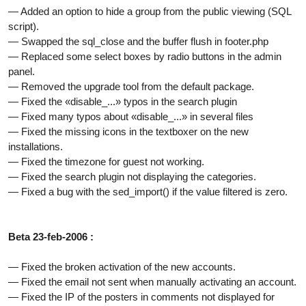
— Added an option to hide a group from the public viewing (SQL
script).
— Swapped the sql_close and the buffer flush in footer.php
— Replaced some select boxes by radio buttons in the admin
panel.
— Removed the upgrade tool from the default package.
— Fixed the «disable_...» typos in the search plugin
— Fixed many typos about «disable_...» in several files
— Fixed the missing icons in the textboxer on the new
installations.
— Fixed the timezone for guest not working.
— Fixed the search plugin not displaying the categories.
— Fixed a bug with the sed_import() if the value filtered is zero.
Beta 23-feb-2006 :
— Fixed the broken activation of the new accounts.
— Fixed the email not sent when manually activating an account.
— Fixed the IP of the posters in comments not displayed for