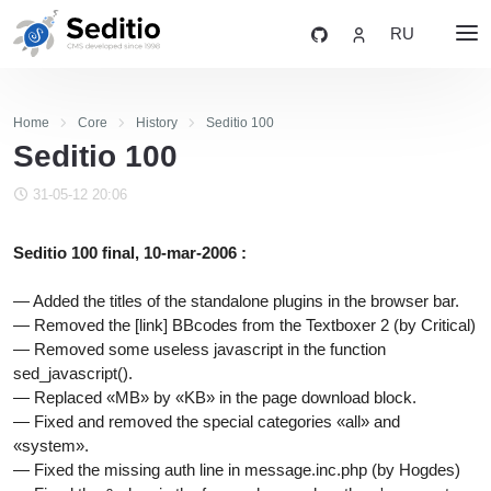
RU
Home
Core
History
Seditio 100
Seditio 100
31-05-12 20:06
Seditio 100 final, 10-mar-2006 :
— Added the titles of the standalone plugins in the browser bar.
— Removed the [link] BBcodes from the Textboxer 2 (by Critical)
— Removed some useless javascript in the function
sed_javascript().
— Replaced «MB» by «KB» in the page download block.
— Fixed and removed the special categories «all» and
«system».
— Fixed the missing auth line in message.inc.php (by Hogdes)