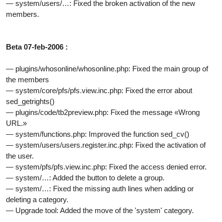
— system/users/…: Fixed the broken activation of the new
members.
Beta 07-feb-2006 :
— plugins/whosonline/whosonline.php: Fixed the main group of
the members
— system/core/pfs/pfs.view.inc.php: Fixed the error about
sed_getrights()
— plugins/code/tb2preview.php: Fixed the message «Wrong
URL.»
— system/functions.php: Improved the function sed_cv()
— system/users/users.register.inc.php: Fixed the activation of
the user.
— system/pfs/pfs.view.inc.php: Fixed the access denied error.
— system/…: Added the button to delete a group.
— system/…: Fixed the missing auth lines when adding or
deleting a category.
— Upgrade tool: Added the move of the 'system' category.