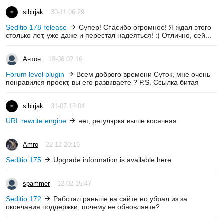
sibirjak
30-11 06:29
Seditio 178 release
Супер! Спасибо огромное! Я ждал этого
столько лет, уже даже и перестал надеяться! :) Отлично, сей...
Антон
18-08 02:16
Forum level plugin
Всем доброго времени Суток, мне очень
понравился проект, вы его развиваете ? P.S. Ссылка битая
sibirjak
31-07 13:04
URL rewrite engine
нет, регулярка выше косячная
Amro
22-12 20:16
Seditio 175
Upgrade information is available here
spammer
12-02 15:47
Seditio 172
Работал раньше на сайте но убрал из за
окончания поддержки, почему не обновляете?