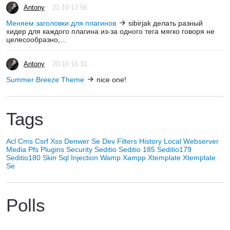
Antony
21-10 17:56
Меняем заголовки для плагинов
sibirjak делать разный
хидер для каждого плагина из-за одного тега мягко говоря не
целесообразно,...
Antony
20-10 16:31
Summer Breeze Theme
nice one!
Tags
Acl
Cms
Csrf Xss
Denwer Se
Dev
Filters
History
Local Webserver
Media
Pfs
Plugins
Security
Seditio
Seditio 185
Seditio179
Seditio180
Skin
Sql Injection
Wamp
Xampp
Xtemplate
Xtemplate
Se
Polls