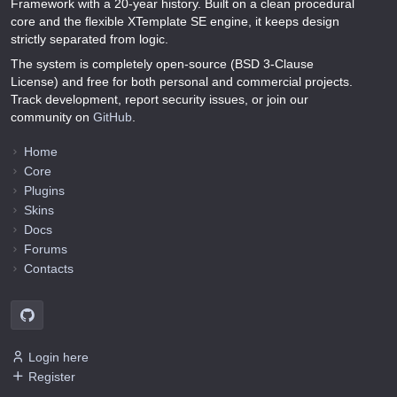
Framework with a 20-year history. Built on a clean procedural
core and the flexible XTemplate SE engine, it keeps design
strictly separated from logic.
The system is completely open-source (BSD 3-Clause
License) and free for both personal and commercial projects.
Track development, report security issues, or join our
community on
GitHub
.
Home
Core
Plugins
Skins
Docs
Forums
Contacts
Login here
Register