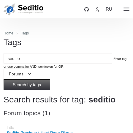
RU
Home
Tags
Tags
Enter tag
or use comma for AND, semicolon for OR
Search by tags
Search results for tag:
seditio
Forum topics (1)
Seditio Previous / Next Page Plugin