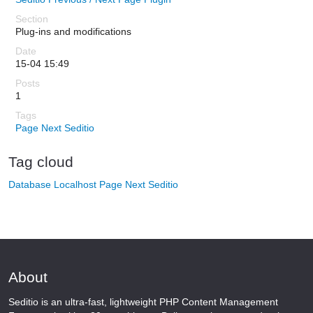
Plug-ins and modifications
15-04 15:49
1
Page Next
Seditio
Tag cloud
Database
Localhost
Page Next
Seditio
About
Seditio is an ultra-fast, lightweight PHP Content Management