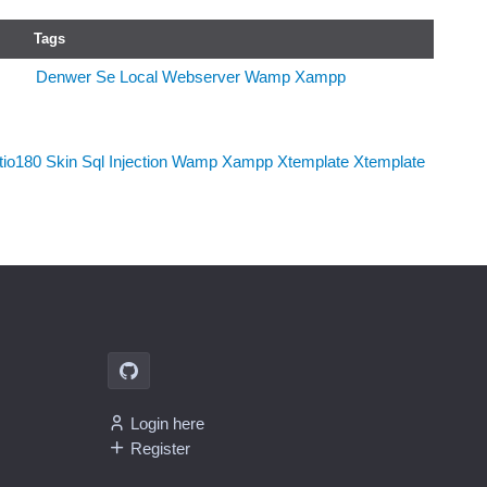
Tags
Denwer Se
Local Webserver
Wamp
Xampp
tio180
Skin
Sql Injection
Wamp
Xampp
Xtemplate
Xtemplate
Login here
Register