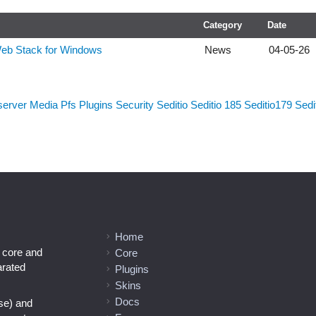
Category
Date
Web Stack for Windows
News
04-05-26
server
Media
Pfs
Plugins
Security
Seditio
Seditio 185
Seditio179
Sedi
Home
l core and
Core
arated
Plugins
Skins
Docs
se) and