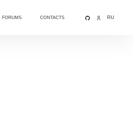
FORUMS
CONTACTS
RU