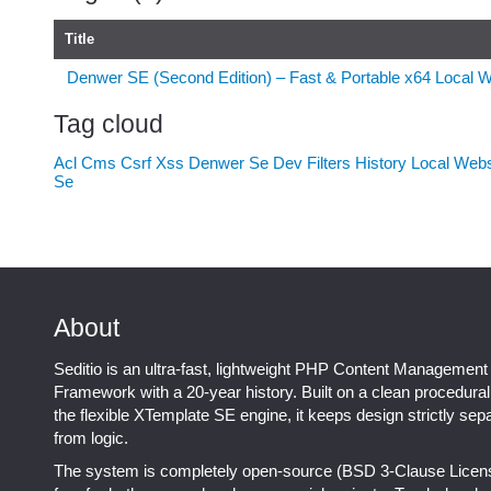
Title
Denwer SE (Second Edition) – Fast & Portable x64 Local 
Tag cloud
Acl
Cms
Csrf Xss
Denwer Se
Dev
Filters
History
Local Web
Se
About
Seditio is an ultra-fast, lightweight PHP Content Management
Framework with a 20-year history. Built on a clean procedura
the flexible XTemplate SE engine, it keeps design strictly sep
from logic.
The system is completely open-source (BSD 3-Clause Licen