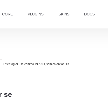
CORE
PLUGINS
SKINS
DOCS
Enter tag or use comma for AND, semicolon for OR
r se