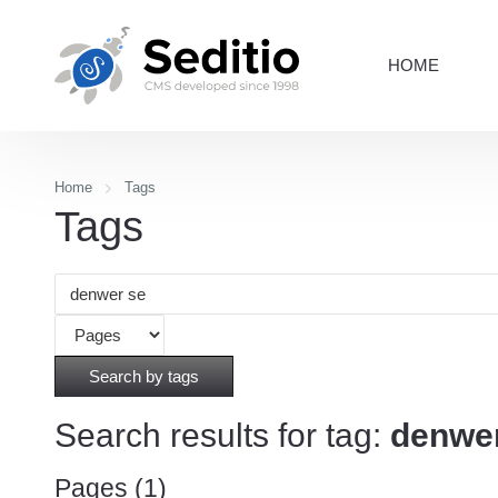
HOME
Home
Tags
Tags
Search by tags
Search results for tag:
denwe
Pages (1)