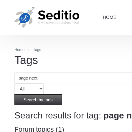
HOME
Home
Tags
Tags
Search by tags
Search results for tag:
page n
Forum topics (1)