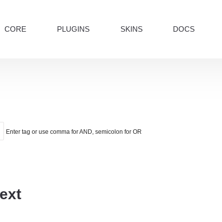
CORE
PLUGINS
SKINS
DOCS
Enter tag or use comma for AND, semicolon for OR
ext