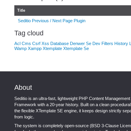
Title
Seditio Previous / Next Page Plugin
Tag cloud
Acl
Cms
Csrf Xss
Database
Denwer Se
Dev
Filters
History
Wamp
Xampp
Xtemplate
Xtemplate Se
About
Seditio is an ultra-fast, lightweight PHP Content Management
Framework with a 20-year history. Built on a clean procedura
the flexible XTemplate SE engine, it keeps design strictly sep
from logic.
The system is completely open-source (BSD 3-Clause Licen