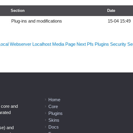
Section
Date
Plug-ins and modifications
15-04 15:49
Local Webserver
Localhost
Media
Page Next
Pfs
Plugins
Security
Sed
Home
l core and
Core
arated
Plugins
Skins
Docs
se) and