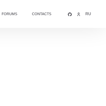
FORUMS
CONTACTS
RU