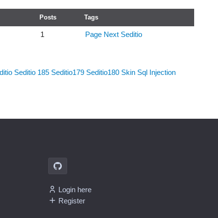
Posts
Tags
1
Page Next
Seditio
itio
Seditio 185
Seditio179
Seditio180
Skin
Sql Injection
Login here
Register