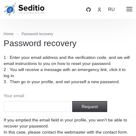
RU
Home
Password recovery
Password recovery
1 : Enter your email address and the verification code, and we will
email instructions to you on how to reset your password.
2 : You will receive a message with an emergency link, click it to
log in.
3 : Then go in your profile, and set yourself a new password.
Your email :
Request
If you emptied the email field in your profile, you won't be able to
recover your password.
In this case, please contact the webmaster with the contact form.