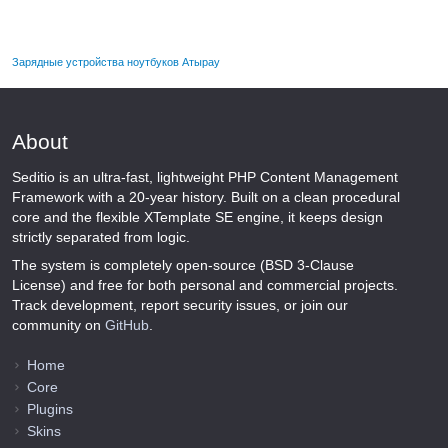
Зарядные устройства ноутбуков Атырау
About
Seditio is an ultra-fast, lightweight PHP Content Management
Framework with a 20-year history. Built on a clean procedural
core and the flexible XTemplate SE engine, it keeps design
strictly separated from logic.
The system is completely open-source (BSD 3-Clause
License) and free for both personal and commercial projects.
Track development, report security issues, or join our
community on
GitHub
.
Home
Core
Plugins
Skins