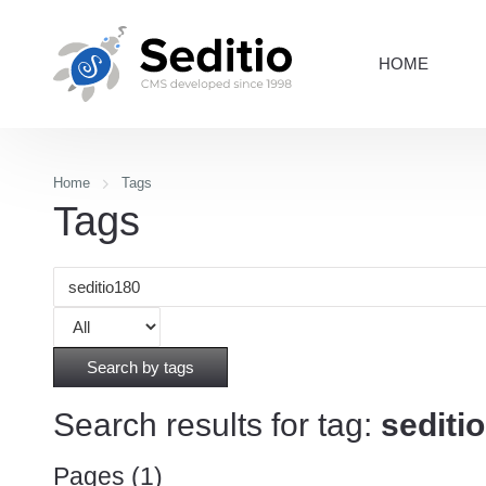
HOME
Home
Tags
Tags
Search by tags
Search results for tag:
sediti
Pages (1)