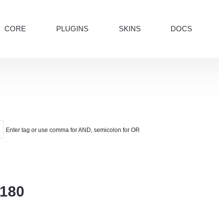
CORE
PLUGINS
SKINS
DOCS
Enter tag or use comma for AND, semicolon for OR
o180