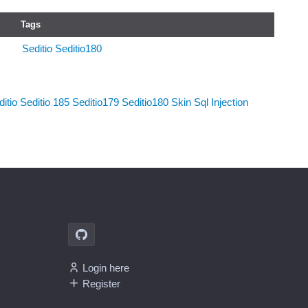
Tags
Seditio
Seditio180
itio
Seditio 185
Seditio179
Seditio180
Skin
Sql Injection
Login here
Register