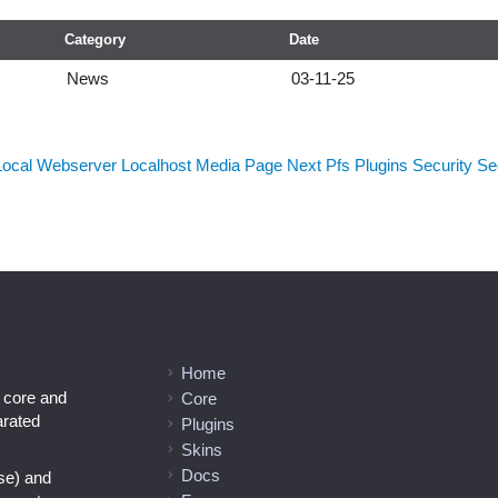
Category
Date
News
03-11-25
Local Webserver
Localhost
Media
Page Next
Pfs
Plugins
Security
Sed
Home
l core and
Core
arated
Plugins
Skins
Docs
se) and