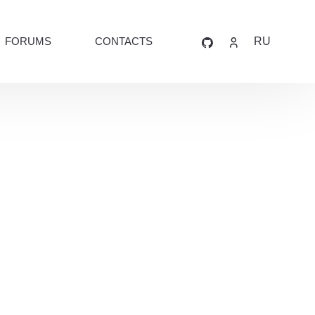
FORUMS
CONTACTS
RU