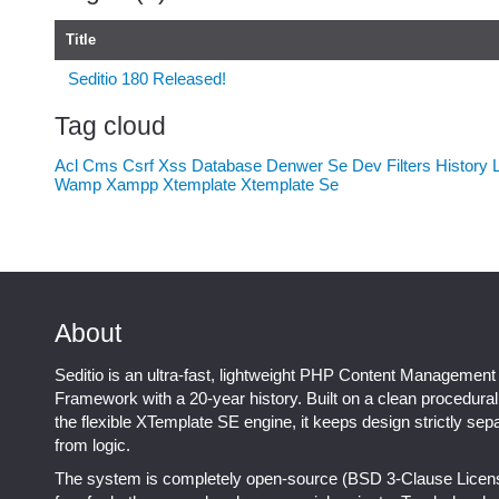
Title
Seditio 180 Released!
Tag cloud
Acl
Cms
Csrf Xss
Database
Denwer Se
Dev
Filters
History
Wamp
Xampp
Xtemplate
Xtemplate Se
About
Seditio is an ultra-fast, lightweight PHP Content Management
Framework with a 20-year history. Built on a clean procedura
the flexible XTemplate SE engine, it keeps design strictly sep
from logic.
The system is completely open-source (BSD 3-Clause Licen