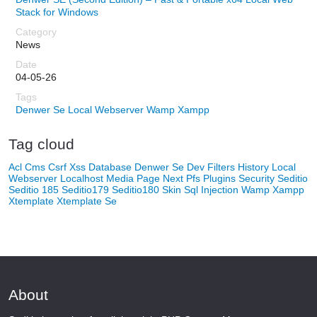
Stack for Windows
News
04-05-26
Denwer Se
Local Webserver
Wamp
Xampp
Tag cloud
Acl
Cms
Csrf Xss
Database
Denwer Se
Dev
Filters
History
Local
Webserver
Localhost
Media
Page Next
Pfs
Plugins
Security
Seditio
Seditio 185
Seditio179
Seditio180
Skin
Sql Injection
Wamp
Xampp
Xtemplate
Xtemplate Se
About