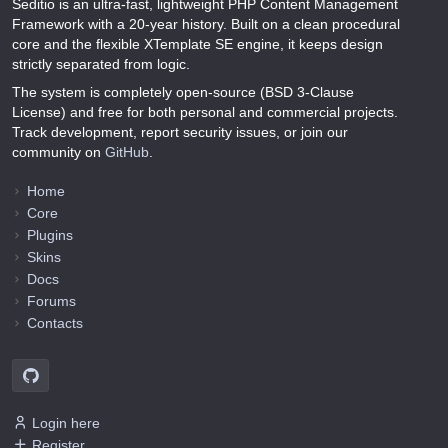
Seditio is an ultra-fast, lightweight PHP Content Management
Framework with a 20-year history. Built on a clean procedural
core and the flexible XTemplate SE engine, it keeps design
strictly separated from logic.
The system is completely open-source (BSD 3-Clause
License) and free for both personal and commercial projects.
Track development, report security issues, or join our
community on
GitHub
.
Home
Core
Plugins
Skins
Docs
Forums
Contacts
Login here
Register