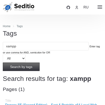
RU
Home
Tags
Tags
Enter tag
or use comma for AND, semicolon for OR
Search by tags
Search results for tag:
xampp
Pages (1)
Denwer SE (Second Edition) – Fast & Portable x64 Local Web